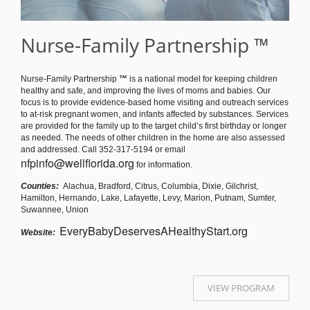
Nurse-Family Partnership ™
Nurse-Family Partnership
™
is a national model for keeping children
healthy and safe, and improving the lives of moms and babies. Our
focus is to provide evidence-based home visiting and outreach services
to at-risk pregnant women, and infants affected by substances. Services
are provided for the family up to the target child’s first birthday or longer
as needed. The needs of other children in the home are also assessed
and addressed. Call 352-317-5194 or email
nfpinfo@wellflorida.org
for information.
Counties:
Alachua, Bradford, Citrus, Columbia, Dixie, Gilchrist,
Hamilton, Hernando, Lake, Lafayette, Levy, Marion, Putnam, Sumter,
Suwannee, Union
EveryBabyDeservesAHealthyStart.org
Website:
VIEW PROGRAM