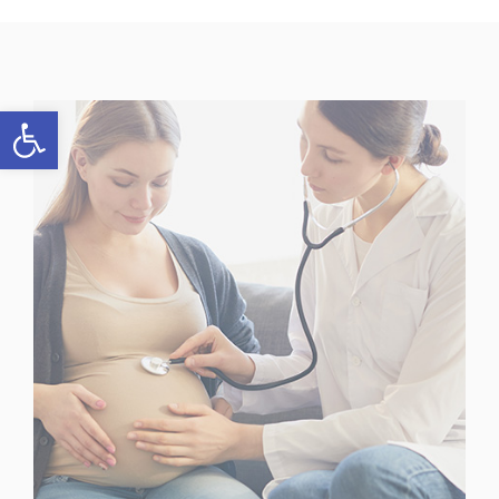
Open toolbar