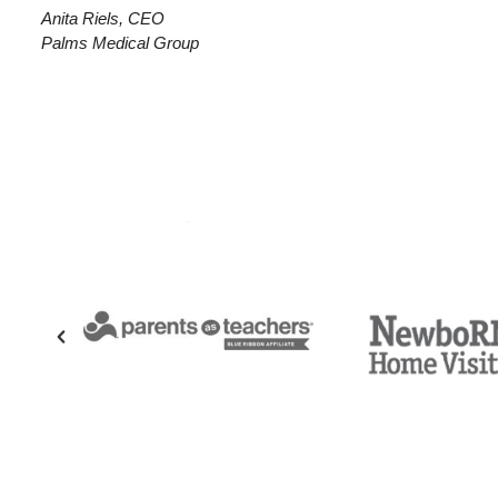
Anita Riels, CEO
Palms Medical Group