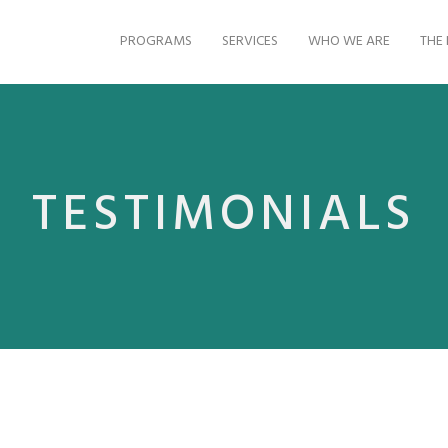
PROGRAMS
SERVICES
WHO WE ARE
THE 
TESTIMONIALS