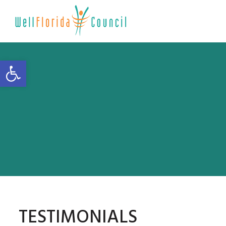
Open toolbar
TESTIMONIALS