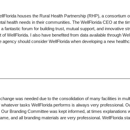
Florida houses the Rural Health Partnership (RHP), a consortium of h
l health needs in their communities. The WellFlorida CEO at the time
 a fantastic forum for building trust, mutual support, and innovative 
t of WellFlorida. I also have benefited from data available through We
re agency should consider WellFlorida when developing a new healthcar
ge was needed due to the consolidation of many facilities in multip
f whatever tasks WellFlorida performs is always very professional. O
e. Our Branding Committee was kept informed, at times explanations
 and all branding materials are very professional. WellFlorida staff