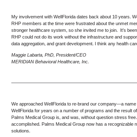
My involvement with WellFlorida dates back about 10 years. Well
RHP members at the time were frustrated about the unmet menta
stronger healthcare system, so she invited me to join. It’s been
RHP could not do its work without the infrastructure and suppor
data aggregation, and grant development. I think any health ca
Maggie Labarta, PhD, President/CEO
MERIDIAN Behavioral Healthcare, Inc.
We approached WellFlorida to re-brand our company—a name chan
WellFlorida for years on a number of programs and the result o
Palms Medical Group is, and was, without question stress fre
accomplished. Palms Medical Group now has a recognizable name,
solutions.