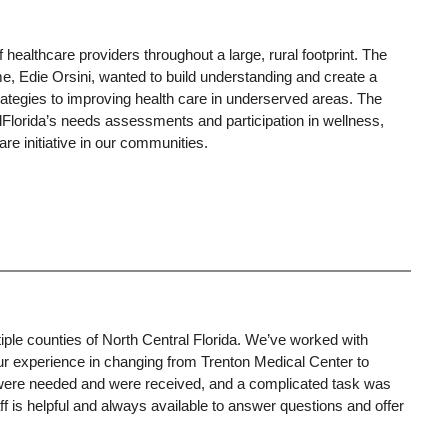
ealthcare providers throughout a large, rural footprint. The
, Edie Orsini, wanted to build understanding and create a
strategies to improving health care in underserved areas. The
llFlorida’s needs assessments and participation in wellness,
e initiative in our communities.
le counties of North Central Florida. We’ve worked with
ur experience in changing from Trenton Medical Center to
 were needed and were received, and a complicated task was
 is helpful and always available to answer questions and offer