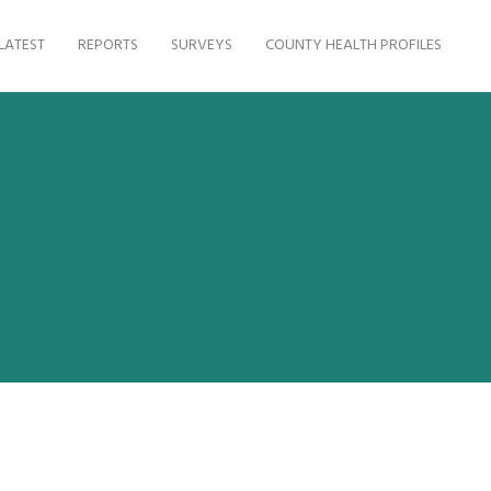
LATEST
REPORTS
SURVEYS
COUNTY HEALTH PROFILES