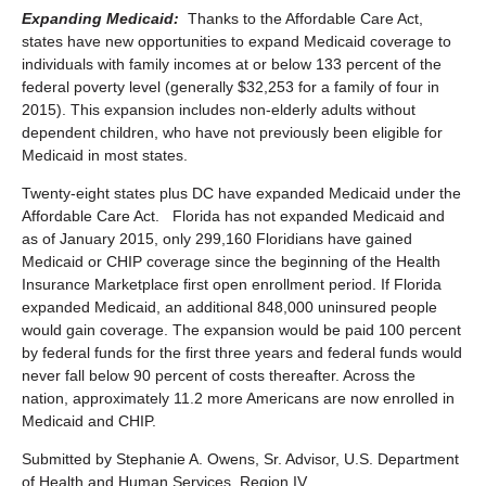
Expanding Medicaid:
Thanks to the Affordable Care Act,
states have new opportunities to expand Medicaid coverage to
individuals with family incomes at or below 133 percent of the
federal poverty level (generally $32,253 for a family of four in
2015). This expansion includes non-elderly adults without
dependent children, who have not previously been eligible for
Medicaid in most states.
Twenty-eight states plus DC have expanded Medicaid under the
Affordable Care Act. Florida has not expanded Medicaid and
as of January 2015, only 299,160 Floridians have gained
Medicaid or CHIP coverage since the beginning of the Health
Insurance Marketplace first open enrollment period. If Florida
expanded Medicaid, an additional 848,000 uninsured people
would gain coverage. The expansion would be paid 100 percent
by federal funds for the first three years and federal funds would
never fall below 90 percent of costs thereafter. Across the
nation, approximately 11.2 more Americans are now enrolled in
Medicaid and CHIP.
Submitted by Stephanie A. Owens, Sr. Advisor, U.S. Department
of Health and Human Services, Region IV