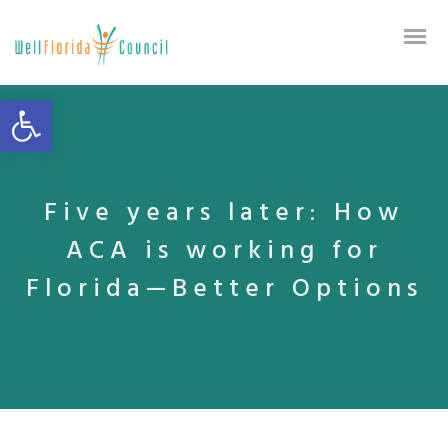
Open toolbar
Five years later: How
ACA is working for
Florida—Better Options