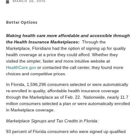
MARCH 26, 2015
Better Options
Making health care more affordable and accessible through
the Health Insurance Marketplaces:
Through the
Marketplace, Floridians had the option of signing up for quality
health coverage at a price they could afford. Whether they
visited the simpler, faster and more intuitive website at
HealthCare.gov
or contacted the call center, they found more
choices and competitive prices.
In Florida, 1,596,296 consumers selected or were automatically
re-enrolled in quality, affordable health insurance coverage
through the Marketplace as of Feb. 22. Nationwide, nearly 11.7
million consumers selected a plan or were automatically enrolled
in Marketplace coverage.
Marketplace Signups and Tax Credits in Florida:
93 percent of Florida consumers who were signed up qualified