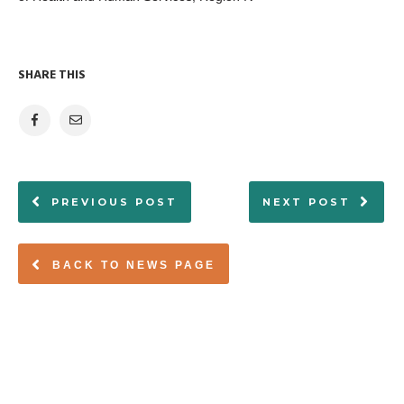
SHARE THIS
PREVIOUS POST
NEXT POST
BACK TO NEWS PAGE