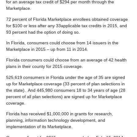
for an average tax credit of $294 per month through the
Marketplace.
72 percent of Florida Marketplace enrollees obtained coverage
for $100 or less after any 33applicable tax credits in 2015, and
93 percent had the option of doing so.
In Florida, consumers could choose from 14 issuers in the
Marketplace in 2015 – up from 11 in 2014.
Florida consumers could choose from an average of 42 health
plans in their county for 2015 coverage.
525,619 consumers in Florida under the age of 35 are signed
up for Marketplace coverage (33 percent of plan selections in
the state). And 445,980 consumers 18 to 34 years of age (28
percent of all plan selections) are signed up for Marketplace
coverage.
Florida has received $1,000,000 in grants for research,
planning, information technology development, and
implementation of its Marketplace.