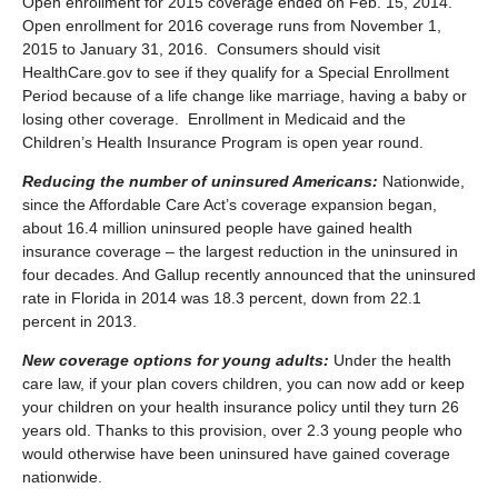
Open enrollment for 2015 coverage ended on Feb. 15, 2014.
Open enrollment for 2016 coverage runs from November 1,
2015 to January 31, 2016. Consumers should visit
HealthCare.gov to see if they qualify for a Special Enrollment
Period because of a life change like marriage, having a baby or
losing other coverage. Enrollment in Medicaid and the
Children’s Health Insurance Program is open year round.
Reducing the number of uninsured Americans:
Nationwide,
since the Affordable Care Act’s coverage expansion began,
about 16.4 million uninsured people have gained health
insurance coverage – the largest reduction in the uninsured in
four decades. And Gallup recently announced that the uninsured
rate in Florida in 2014 was 18.3 percent, down from 22.1
percent in 2013.
New coverage options for young adults:
Under the health
care law, if your plan covers children, you can now add or keep
your children on your health insurance policy until they turn 26
years old. Thanks to this provision, over 2.3 young people who
would otherwise have been uninsured have gained coverage
nationwide.