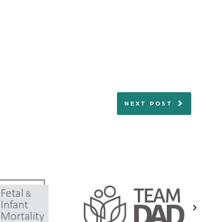
NEXT POST