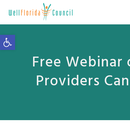
Open toolbar
Free Webinar 
Providers Can