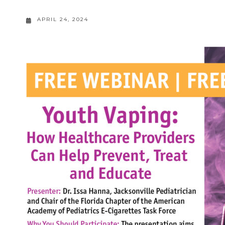
APRIL 24, 2024