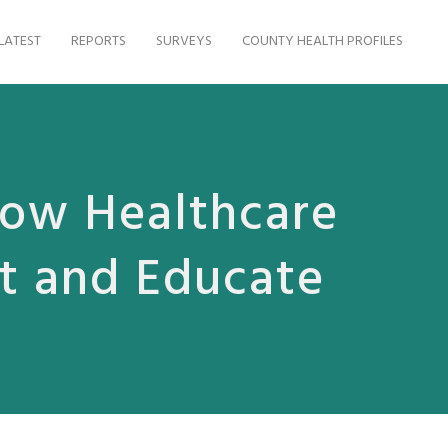
LATEST
REPORTS
SURVEYS
COUNTY HEALTH PROFILES
How Healthcare
at and Educate