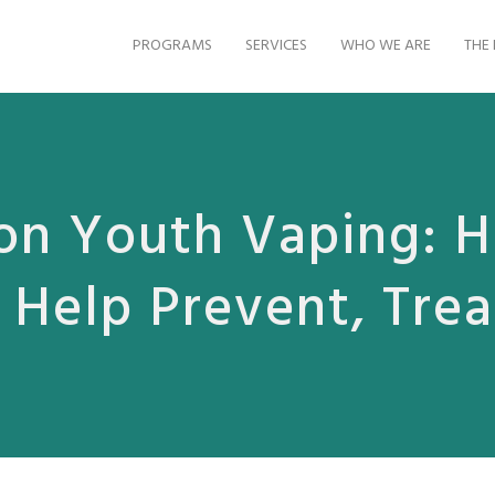
PROGRAMS
SERVICES
WHO WE ARE
THE 
on Youth Vaping: 
 Help Prevent, Tre