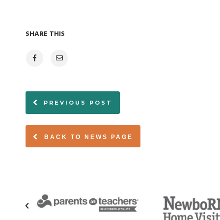
SHARE THIS
PREVIOUS POST
BACK TO NEWS PAGE