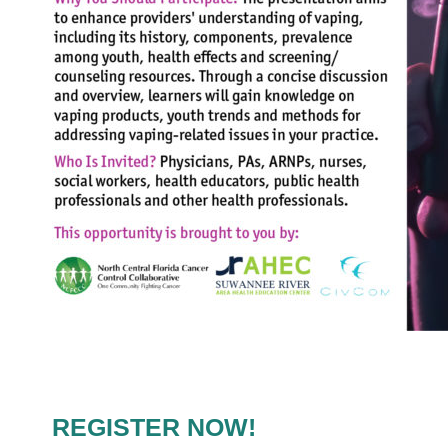
REGISTER NOW!