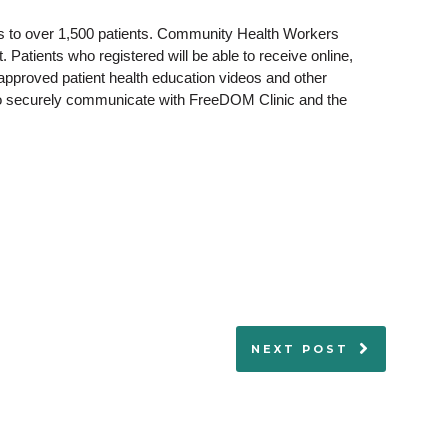
rs to over 1,500 patients. Community Health Workers
 Patients who registered will be able to receive online,
-approved patient health education videos and other
 to securely communicate with FreeDOM Clinic and the
NEXT POST