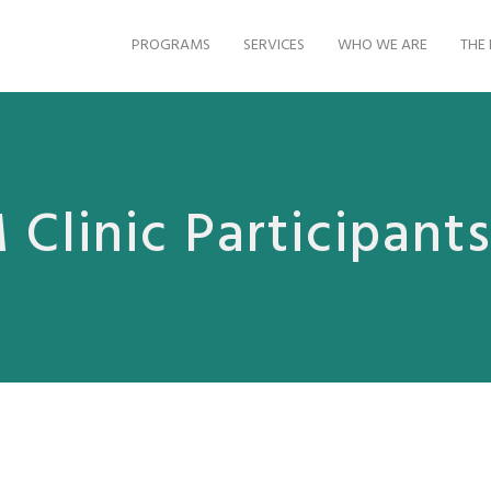
PROGRAMS
SERVICES
WHO WE ARE
THE 
Clinic Participant