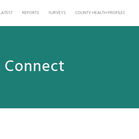
LATEST
REPORTS
SURVEYS
COUNTY HEALTH PROFILES
s Connect