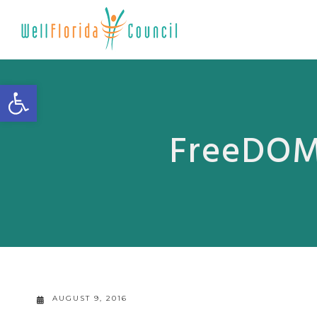
Open toolbar
FreeDOM 
AUGUST 9, 2016