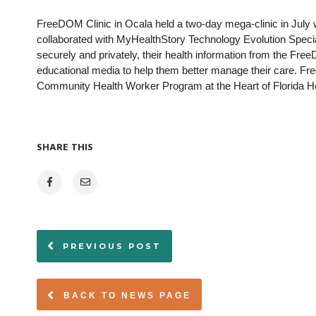
FreeDOM Clinic in Ocala held a two-day mega-clinic in July
collaborated with MyHealthStory Technology Evolution Speciali
securely and privately, their health information from the Fr
educational media to help them better manage their care. F
Community Health Worker Program at the Heart of Florida Hea
SHARE THIS
PREVIOUS POST
BACK TO NEWS PAGE