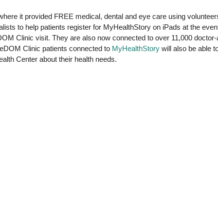
 where it provided FREE medical, dental and eye care using voluntee
sts to help patients register for MyHealthStory on iPads at the event.
eeDOM Clinic visit. They are also now connected to over 11,000 doctor
reeDOM Clinic patients connected to
MyHealthStory
will also be able
lth Center about their health needs.