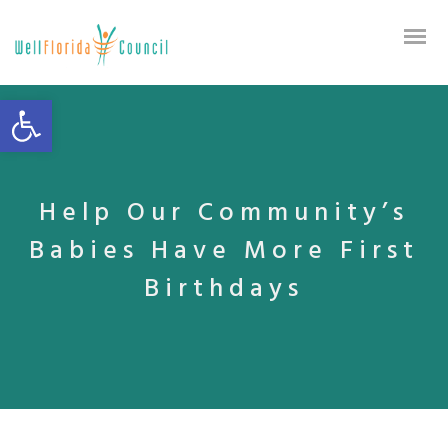
Open toolbar
Help Our Community’s
Babies Have More First
Birthdays