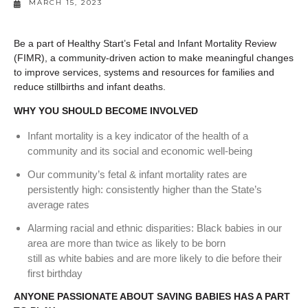
MARCH 15, 2023
Be a part of Healthy Start’s Fetal and Infant Mortality Review
(FIMR), a community-driven action to make meaningful changes
to improve services, systems and resources for families and
reduce stillbirths and infant deaths.
WHY YOU SHOULD BECOME INVOLVED
Infant mortality is a key indicator of the health of a
community and its social and economic well‐being
Our community’s fetal & infant mortality rates are
persistently high: consistently higher than the State’s
average rates
Alarming racial and ethnic disparities: Black babies in our
area are more than twice as likely to be born
still as white babies and are more likely to die before their
first birthday
ANYONE PASSIONATE ABOUT SAVING BABIES HAS A PART