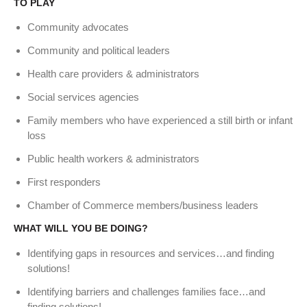
TO PLAY
Community advocates
Community and political leaders
Health care providers & administrators
Social services agencies
Family members who have experienced a still birth or infant
loss
Public health workers & administrators
First responders
Chamber of Commerce members/business leaders
WHAT WILL YOU BE DOING?
Identifying gaps in resources and services…and finding
solutions!
Identifying barriers and challenges families face…and
finding solutions!