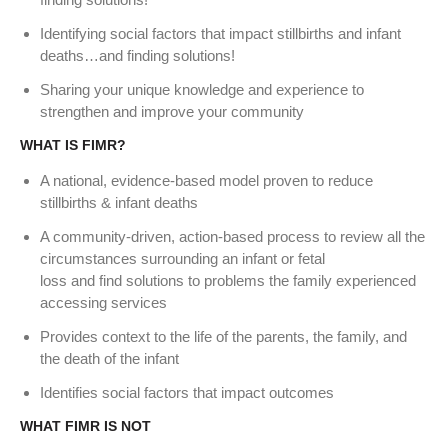
Identifying social factors that impact stillbirths and infant
deaths…and finding solutions!
Sharing your unique knowledge and experience to
strengthen and improve your community
WHAT IS FIMR?
A national, evidence‐based model proven to reduce
stillbirths & infant deaths
A community‐driven, action‐based process to review all the
circumstances surrounding an infant or fetal
loss and find solutions to problems the family experienced
accessing services
Provides context to the life of the parents, the family, and
the death of the infant
Identifies social factors that impact outcomes
WHAT FIMR IS NOT