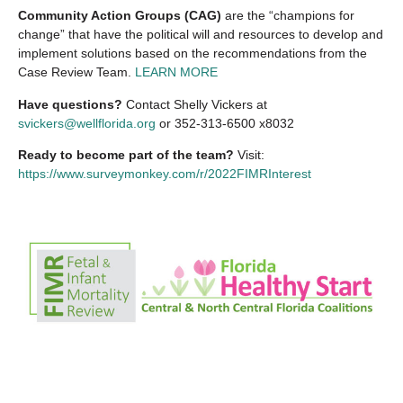
Community Action Groups (CAG)
are the “champions for
change” that have the political will and resources to develop and
implement solutions based on the recommendations from the
Case Review Team.
LEARN MORE
Have questions?
Contact Shelly Vickers at
svickers@wellflorida.org
or 352‐313‐6500 x8032
Ready to become part of the team?
Visit:
https://www.surveymonkey.com/r/2022FIMRInterest