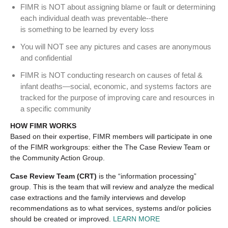
FIMR is NOT about assigning blame or fault or determining
each individual death was preventable‐‐there
is something to be learned by every loss
You will NOT see any pictures and cases are anonymous
and confidential
FIMR is NOT conducting research on causes of fetal &
infant deaths—social, economic, and systems factors are
tracked for the purpose of improving care and resources in
a specific community
HOW FIMR WORKS
Based on their expertise, FIMR members will participate in one
of the FIMR workgroups: either the The Case Review Team or
the Community Action Group.
Case Review Team (CRT)
is the “information processing”
group. This is the team that will review and analyze the medical
case extractions and the family interviews and develop
recommendations as to what services, systems and/or policies
should be created or improved.
LEARN MORE