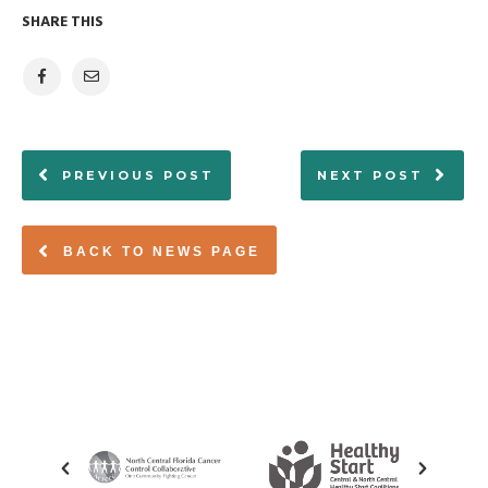
SHARE THIS
PREVIOUS POST
NEXT POST
BACK TO NEWS PAGE