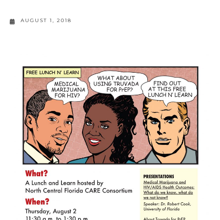
AUGUST 1, 2018