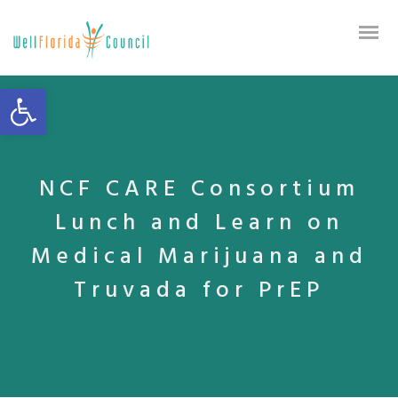
Open toolbar
NCF CARE Consortium
Lunch and Learn on
Medical Marijuana and
Truvada for PrEP