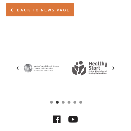
BACK TO NEWS PAGE