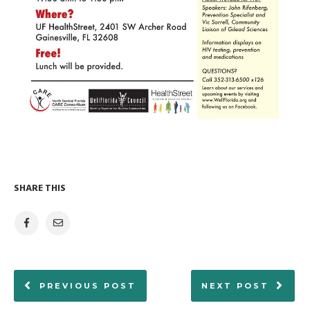
SHARE THIS
PREVIOUS POST
NEXT POST