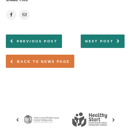
SHARE THIS
PREVIOUS POST
NEXT POST
BACK TO NEWS PAGE