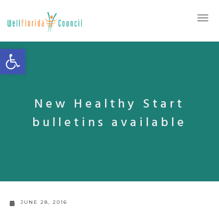
Open toolbar
New Healthy Start
bulletins available
JUNE 28, 2016