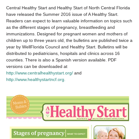
Central Healthy Start and Healthy Start of North Central Florida
have released the Summer 2016 issue of A Healthy Start.
Readers can expect to learn valuable information on topics such
as the different stages of pregnancy, breastfeeding and
immunizations. Designed for pregnant women and mothers of
children up to three years old, the bulletins are published twice a
year by WellFlorida Council and Healthy Start. Bulletins will be
distributed to pediatricians, hospitals and clinics across 16
counties. There is also a Spanish version available. PDF
versions can be downloaded at
http://www.centralhealthystart.org/
and
http://www.healthystartncf.org.