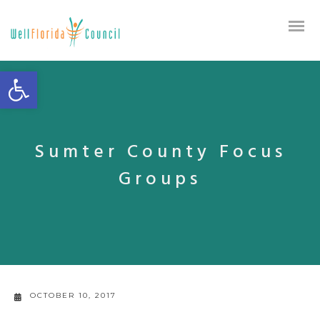
Open toolbar
Sumter County Focus
Groups
OCTOBER 10, 2017