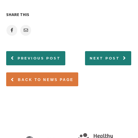
SHARE THIS
PREVIOUS POST
NEXT POST
BACK TO NEWS PAGE