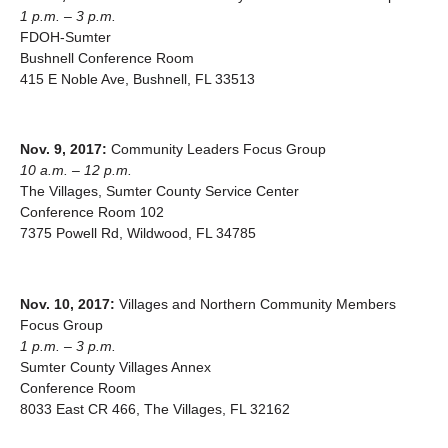
1 p.m. – 3 p.m.
FDOH-Sumter
Bushnell Conference Room
415 E Noble Ave, Bushnell, FL 33513
Nov. 9, 2017:
Community Leaders Focus Group
10 a.m. – 12 p.m.
The Villages, Sumter County Service Center
Conference Room 102
7375 Powell Rd, Wildwood, FL 34785
Nov. 10, 2017:
Villages and Northern Community Members
Focus Group
1 p.m. – 3 p.m.
Sumter County Villages Annex
Conference Room
8033 East CR 466, The Villages, FL 32162