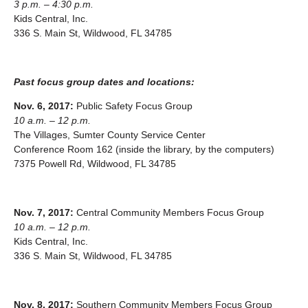
3 p.m. – 4:30 p.m.
Kids Central, Inc.
336 S. Main St, Wildwood, FL 34785
Past focus group dates and locations:
Nov. 6, 2017:
Public Safety Focus Group
10 a.m. – 12 p.m.
The Villages, Sumter County Service Center
Conference Room 162 (inside the library, by the computers)
7375 Powell Rd, Wildwood, FL 34785
Nov. 7, 2017:
Central Community Members Focus Group
10 a.m. – 12 p.m.
Kids Central, Inc.
336 S. Main St, Wildwood, FL 34785
Nov. 8, 2017:
Southern Community Members Focus Group