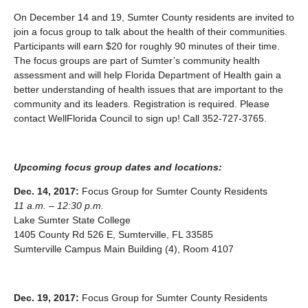
On December 14 and 19, Sumter County residents are invited to
join a focus group to talk about the health of their communities.
Participants will earn $20 for roughly 90 minutes of their time.
The focus groups are part of Sumter’s community health
assessment and will help Florida Department of Health gain a
better understanding of health issues that are important to the
community and its leaders. Registration is required. Please
contact WellFlorida Council to sign up! Call 352-727-3765.
Upcoming focus group dates and locations:
Dec. 14, 2017:
Focus Group for Sumter County Residents
11 a.m. – 12:30 p.m.
Lake Sumter State College
1405 County Rd 526 E, Sumterville, FL 33585
Sumterville Campus Main Building (4), Room 4107
Dec. 19, 2017:
Focus Group for Sumter County Residents