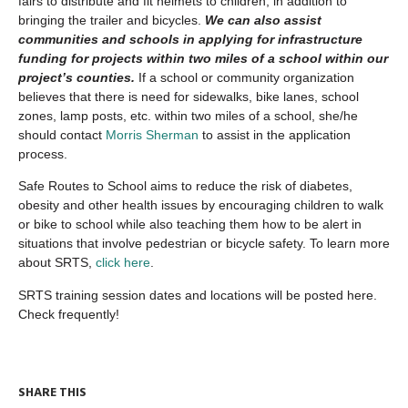
fairs to distribute and fit helmets to children, in addition to
bringing the trailer and bicycles.
We can also assist
communities and schools in applying for infrastructure
funding for projects within two miles of a school within our
project’s counties.
If a school or community organization
believes that there is need for sidewalks, bike lanes, school
zones, lamp posts, etc. within two miles of a school, she/he
should contact
Morris Sherman
to assist in the application
process.
Safe Routes to School aims to reduce the risk of diabetes,
obesity and other health issues by encouraging children to walk
or bike to school while also teaching them how to be alert in
situations that involve pedestrian or bicycle safety. To learn more
about SRTS,
click here
.
SRTS training session dates and locations will be posted here.
Check frequently!
SHARE THIS