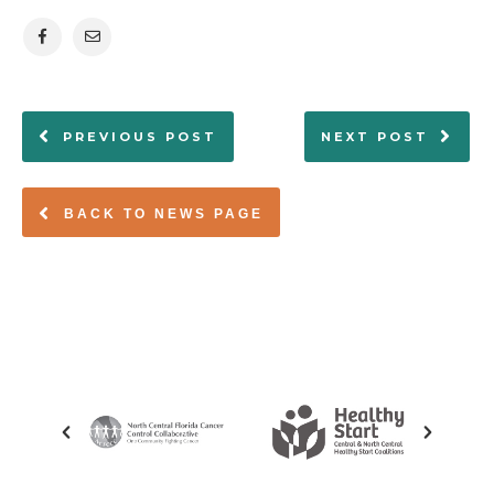
PREVIOUS POST
NEXT POST
BACK TO NEWS PAGE