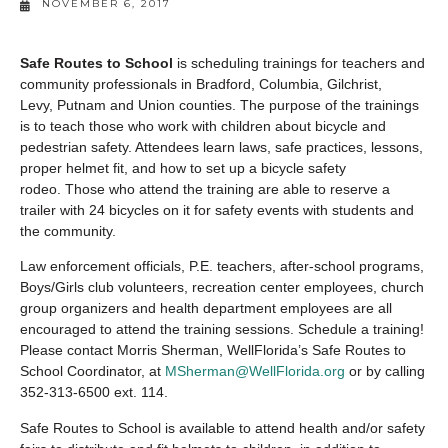
NOVEMBER 6, 2017
Safe Routes to School
is scheduling trainings for teachers and
community professionals in Bradford, Columbia, Gilchrist,
Levy, Putnam and Union counties. The purpose of the trainings
is to teach those who work with children about bicycle and
pedestrian safety. Attendees learn laws, safe practices, lessons,
proper helmet fit, and how to set up a bicycle safety
rodeo. Those who attend the training are able to reserve a
trailer with 24 bicycles on it for safety events with students and
the community.
Law enforcement officials, P.E. teachers, after-school programs,
Boys/Girls club volunteers, recreation center employees, church
group organizers and health department employees are all
encouraged to attend the training sessions. Schedule a training!
Please contact Morris Sherman, WellFlorida’s Safe Routes to
School Coordinator, at
MSherman@WellFlorida.org
or by calling
352-313-6500 ext. 114.
Safe Routes to School is available to attend health and/or safety