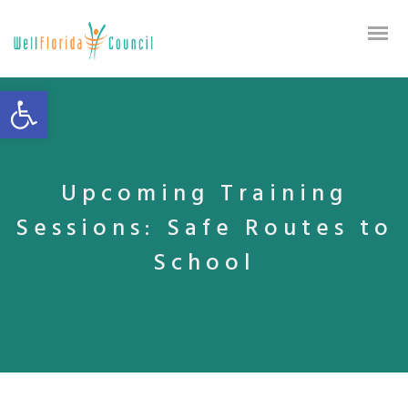
Open toolbar
Upcoming Training
Sessions: Safe Routes to
School