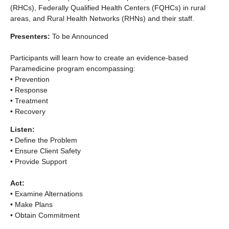
(RHCs), Federally Qualified Health Centers (FQHCs) in rural
areas, and Rural Health Networks (RHNs) and their staff.
Presenters:
To be Announced
Participants will learn how to create an evidence-based
Paramedicine program encompassing:
• Prevention
• Response
• Treatment
• Recovery
Listen:
• Define the Problem
• Ensure Client Safety
• Provide Support
Act:
• Examine Alternations
• Make Plans
• Obtain Commitment