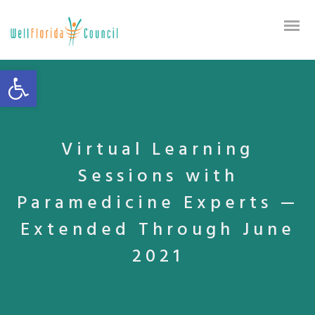
Open toolbar
Virtual Learning
Sessions with
Paramedicine Experts —
Extended Through June
2021