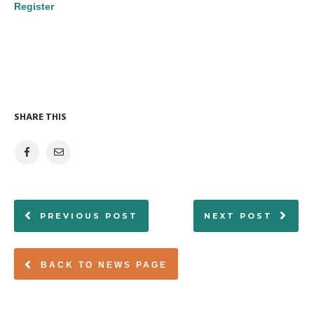
Register
SHARE THIS
PREVIOUS POST
NEXT POST
BACK TO NEWS PAGE