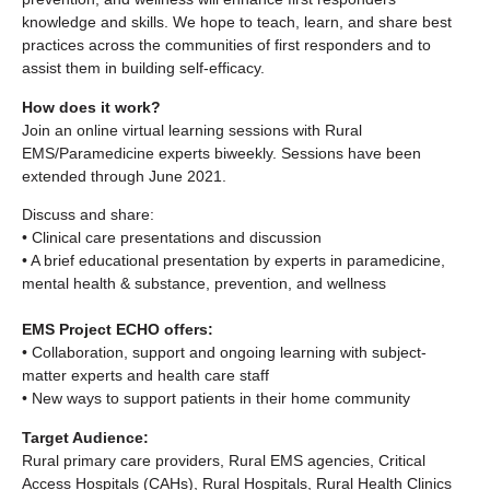
knowledge and skills. We hope to teach, learn, and share best
practices across the communities of first responders and to
assist them in building self-efficacy.
How does it work?
Join an online virtual learning sessions with Rural
EMS/Paramedicine experts biweekly. Sessions have been
extended through June 2021.
Discuss and share:
• Clinical care presentations and discussion
• A brief educational presentation by experts in paramedicine,
mental health & substance, prevention, and wellness
EMS Project ECHO offers:
• Collaboration, support and ongoing learning with subject-
matter experts and health care staff
• New ways to support patients in their home community
Target Audience:
Rural primary care providers, Rural EMS agencies, Critical
Access Hospitals (CAHs), Rural Hospitals, Rural Health Clinics