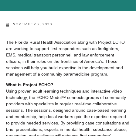
NOVEMBER 7, 2020
The Florida Rural Health Association along with Project ECHO
are working to support first responders such as firefighters,
EMS, medical transport personnel, and law enforcement
officers, in their roles on the frontlines of America’s. These
sessions will help you build expertise in the development and
management of a community paramedicine program.
What is Project ECHO?
Using proven adult learning techniques and interactive video
technology, the ECHO Model™ connects groups of community
providers with specialists in regular real-time collaborative
sessions. The sessions, designed around case-based learning
and mentorship, help local workers gain the expertise required
to provide needed services. By providing case consultations and
brief presentations, experts in mental health, substance abuse,
prevention, and wellness will enhance first responders’