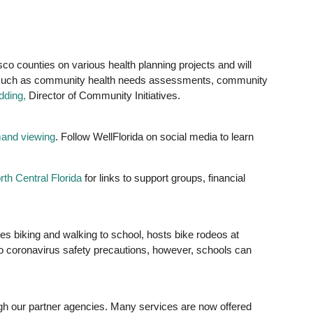
co counties on various health planning projects and will
cts, such as community health needs assessments, community
dding,
Director of Community Initiatives.
and viewing
. Follow WellFlorida on social media to learn
th Central Florida
for links to support groups, financial
ges biking and walking to school, hosts bike rodeos at
e to coronavirus safety precautions, however, schools can
gh our partner agencies. Many services are now offered