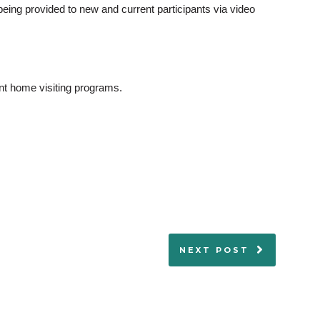
 being provided to new and current participants via video
ant home visiting programs.
NEXT POST