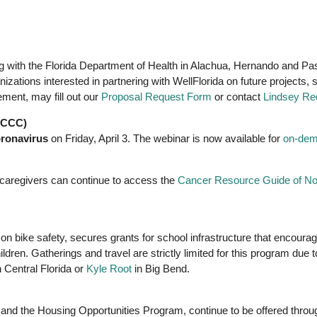
ng with the Florida Department of Health in Alachua, Hernando and Pas
nizations interested in partnering with WellFlorida on future proje
ment, may fill out our
Proposal Request Form
or contact
Lindsey Re
CFCCC)
oronavirus
on Friday, April 3. The webinar is now available for
on-dem
 caregivers can continue to access the
Cancer Resource Guide of Nor
 on bike safety, secures grants for school infrastructure that encoura
hildren. Gatherings and travel are strictly limited for this program du
 Central Florida or
Kyle Root
in Big Bend.
and the Housing Opportunities Program, continue to be offered throu