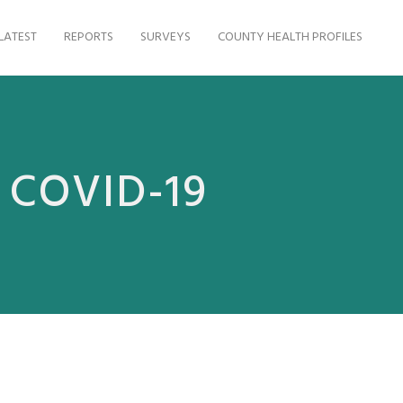
LATEST
REPORTS
SURVEYS
COUNTY HEALTH PROFILES
g COVID-19