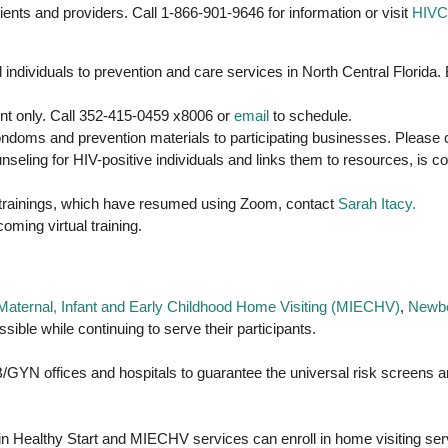
lients and providers. Call 1-866-901-9646 for information or visit
HIVC
 individuals to prevention and care services in North Central Florida
nt only. Call 352-415-0459 x8006 or
email
to schedule.
ondoms and prevention materials to participating businesses. Please
eling for HIV-positive individuals and links them to resources, is c
 trainings, which have resumed using Zoom, contact
Sarah Itacy.
coming virtual training.
Maternal, Infant and Early Childhood Home Visiting (MIECHV)
,
Newbo
ible while continuing to serve their participants.
OB/GYN offices and hospitals to guarantee the universal risk screens ar
in Healthy Start and MIECHV services can enroll in home visiting ser