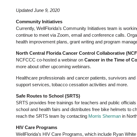
Updated June 9, 2020
Community Initiatives
Currently, WellFlorida’s Community Initiatives team is worki
continue to meet via Zoom, email and conference calls. Orga
health improvement plans, grant writing and program manage
North Central Florida Cancer Control Collaborative (N
NCFCCC co-hosted a webinar on
Cancer in the Time of C
more about other upcoming webinars.
Healthcare professionals and cancer patients, survivors and
support services, tobacco cessation activities and more.
Safe Routes to School (SRTS)
SRTS provides free trainings for teachers and public officials
school and health fairs and distributes free bike helmets to c
reach the SRTS team by contacting
Morris Sherman
in North
HIV Care Programs
WellFlorida’s HIV Care Programs, which include Ryan White 