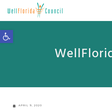
Open toolbar
WellFlori
APRIL 9, 2020