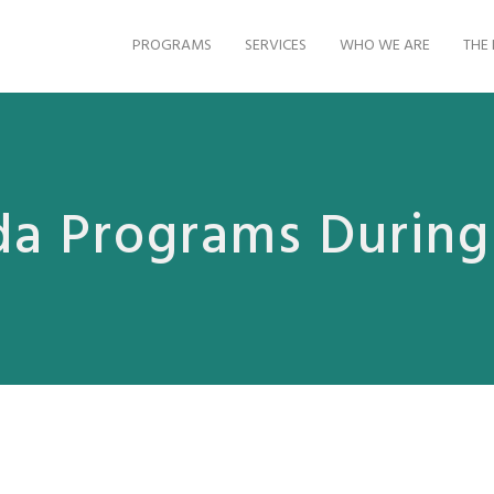
PROGRAMS
SERVICES
WHO WE ARE
THE 
da Programs Durin