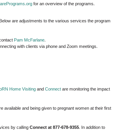
arePrograms.org
for an overview of the programs.
. Below are adjustments to the various services the program
 contact
Pam McFarlane
.
onnecting with clients via phone and Zoom meetings.
RN Home Visiting
and
Connect
are monitoring the impact
e available and being given to pregnant women at their first
vices by calling
Connect at 877-678-9355
. In addition to