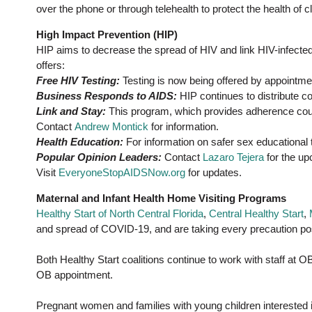
over the phone or through telehealth to protect the health of c
High Impact Prevention (HIP)
HIP aims to decrease the spread of HIV and link HIV-infected
offers:
Free HIV Testing:
Testing is now being offered by appointme
Business Responds to AIDS:
HIP continues to distribute c
Link and Stay:
This program, which provides adherence couns
Contact
Andrew Montick
for information.
Health Education:
For information on safer sex educational
Popular Opinion Leaders:
Contact
Lazaro Tejera
for the up
Visit
EveryoneStopAIDSNow.org
for updates.
Maternal and Infant Health Home Visiting Programs
Healthy Start of North Central Florida
,
Central Healthy Start
,
and spread of COVID-19, and are taking every precaution poss
Both Healthy Start coalitions continue to work with staff at 
OB appointment.
Pregnant women and families with young children interested 