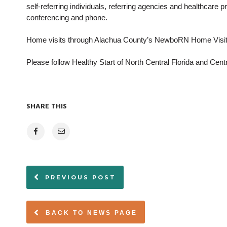
self-referring individuals, referring agencies and healthcare 
conferencing and phone.
Home visits through Alachua County’s NewboRN Home Visitin
Please follow Healthy Start of North Central Florida and Cent
SHARE THIS
PREVIOUS POST
BACK TO NEWS PAGE