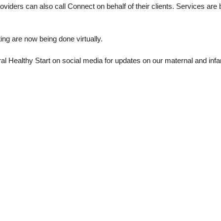
providers can also call Connect on behalf of their clients. Services are
g are now being done virtually.
ral Healthy Start on social media for updates on our maternal and inf