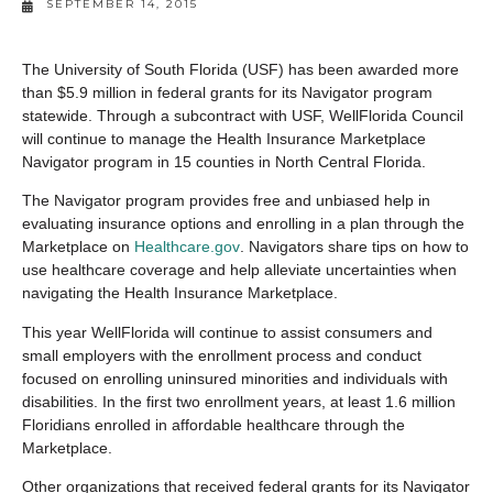
SEPTEMBER 14, 2015
The University of South Florida (USF) has been awarded more
than $5.9 million in federal grants for its Navigator program
statewide. Through a subcontract with USF, WellFlorida Council
will continue to manage the Health Insurance Marketplace
Navigator program in 15 counties in North Central Florida.
The Navigator program provides free and unbiased help in
evaluating insurance options and enrolling in a plan through the
Marketplace on
Healthcare.gov
. Navigators share tips on how to
use healthcare coverage and help alleviate uncertainties when
navigating the Health Insurance Marketplace.
This year WellFlorida will continue to assist consumers and
small employers with the enrollment process and conduct
focused on enrolling uninsured minorities and individuals with
disabilities. In the first two enrollment years, at least 1.6 million
Floridians enrolled in affordable healthcare through the
Marketplace.
Other organizations that received federal grants for its Navigator