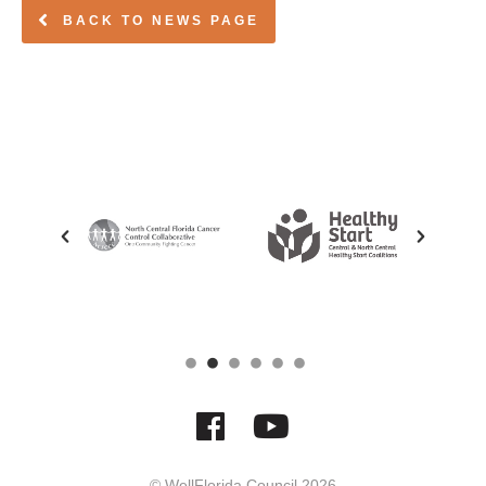
BACK TO NEWS PAGE
© WellFlorida Council
2026