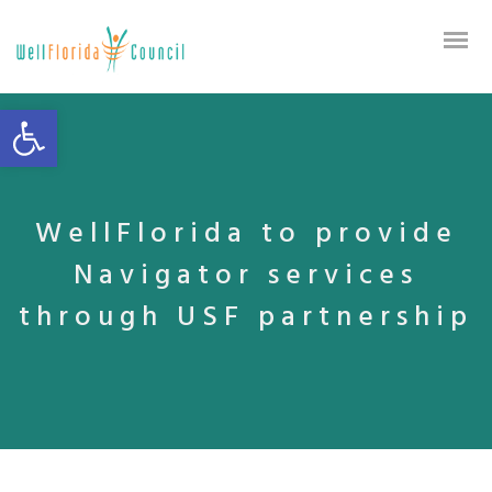
Open toolbar
WellFlorida to provide
Navigator services
through USF partnership