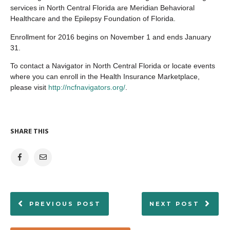
services in North Central Florida are Meridian Behavioral
Healthcare and the Epilepsy Foundation of Florida.
Enrollment for 2016 begins on November 1 and ends January
31.
To contact a Navigator in North Central Florida or locate events
where you can enroll in the Health Insurance Marketplace,
please visit
http://ncfnavigators.org/
.
SHARE THIS
PREVIOUS POST
NEXT POST