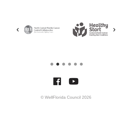
© WellFlorida Council
2026