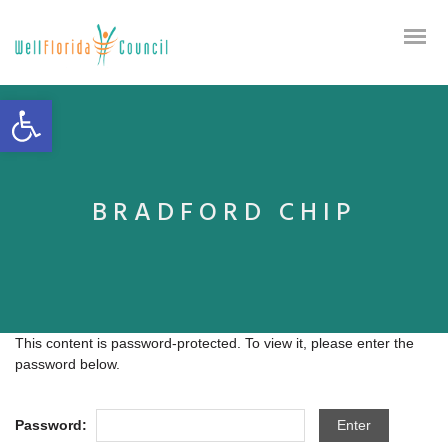
Open toolbar
BRADFORD CHIP
This content is password-protected. To view it, please enter the
password below.
Password: