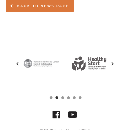
BACK TO NEWS PAGE