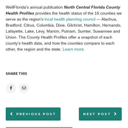
WellFlorida’s annual publication
North Central Florida County
Health Profiles
provides the health status of the 16 counties we
serve as the region’s
local health planning council
— Alachua,
Bradford, Citrus, Columbia, Dixie, Gilchrist, Hamilton, Hernando,
Lafayette, Lake, Levy, Marion, Putnam, Sumter, Suwannee and
Union. The County Health Profiles offer a snapshot of each
county’s health data, and how the counties compare to each
other, the region and the state.
Learn more.
SHARE THIS
PREVIOUS POST
NEXT POST