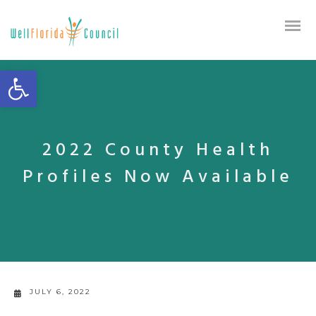
Open toolbar
2022 County Health
Profiles Now Available
JULY 6, 2022