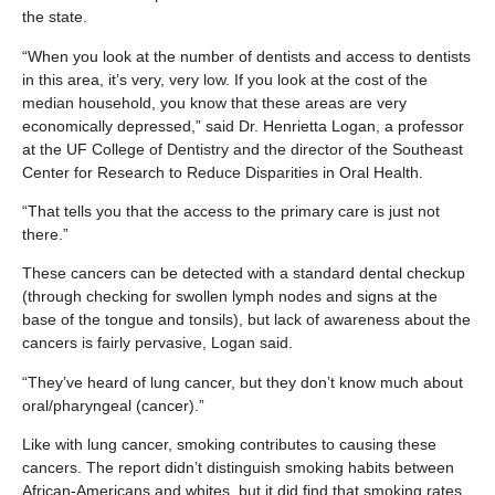
the state.
“When you look at the number of dentists and access to dentists
in this area, it’s very, very low. If you look at the cost of the
median household, you know that these areas are very
economically depressed,” said Dr. Henrietta Logan, a professor
at the UF College of Dentistry and the director of the Southeast
Center for Research to Reduce Disparities in Oral Health.
“That tells you that the access to the primary care is just not
there.”
These cancers can be detected with a standard dental checkup
(through checking for swollen lymph nodes and signs at the
base of the tongue and tonsils), but lack of awareness about the
cancers is fairly pervasive, Logan said.
“They’ve heard of lung cancer, but they don’t know much about
oral/pharyngeal (cancer).”
Like with lung cancer, smoking contributes to causing these
cancers. The report didn’t distinguish smoking habits between
African-Americans and whites, but it did find that smoking rates