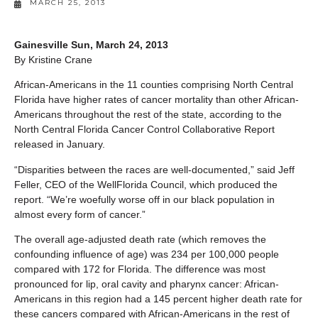
MARCH 25, 2013
Gainesville Sun, March 24, 2013
By Kristine Crane
African-Americans in the 11 counties comprising North Central
Florida have higher rates of cancer mortality than other African-
Americans throughout the rest of the state, according to the
North Central Florida Cancer Control Collaborative Report
released in January.
“Disparities between the races are well-documented,” said Jeff
Feller, CEO of the WellFlorida Council, which produced the
report. “We’re woefully worse off in our black population in
almost every form of cancer.”
The overall age-adjusted death rate (which removes the
confounding influence of age) was 234 per 100,000 people
compared with 172 for Florida. The difference was most
pronounced for lip, oral cavity and pharynx cancer: African-
Americans in this region had a 145 percent higher death rate for
these cancers compared with African-Americans in the rest of