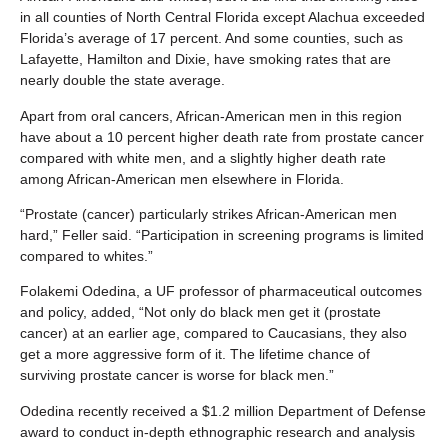
in all counties of North Central Florida except Alachua exceeded
Florida’s average of 17 percent. And some counties, such as
Lafayette, Hamilton and Dixie, have smoking rates that are
nearly double the state average.
Apart from oral cancers, African-American men in this region
have about a 10 percent higher death rate from prostate cancer
compared with white men, and a slightly higher death rate
among African-American men elsewhere in Florida.
“Prostate (cancer) particularly strikes African-American men
hard,” Feller said. “Participation in screening programs is limited
compared to whites.”
Folakemi Odedina, a UF professor of pharmaceutical outcomes
and policy, added, “Not only do black men get it (prostate
cancer) at an earlier age, compared to Caucasians, they also
get a more aggressive form of it. The lifetime chance of
surviving prostate cancer is worse for black men.”
Odedina recently received a $1.2 million Department of Defense
award to conduct in-depth ethnographic research and analysis