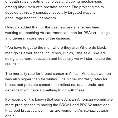
of death rates, treatment choices and coping mechanisms
among black men with prostate cancer. The project aims to
develop ethnically sensitive, specially targeted ways to
encourage healthful behaviors.
Odedina added that for the past few years, she has been
working on reaching African-American men for PSA screenings
and general awareness of the disease.
“You have to get to the men where they are. Where do black
men go? Barber shops, churches, clinics,” she said. “We are
doing a lot more education and hopefully we will start to see the
results.”
The mortality rate for breast cancer in African-American women
was also higher than for whites. The higher mortality rates for
breast and prostate cancer both reflect national trends, and
genetics might have something to do with these.
For example, it is known that some African-American women are
more predisposed to having the BRCA1 and BRCA2 mutations
that feed breast cancer — as are women of Ashkenazi Jewish
origin.