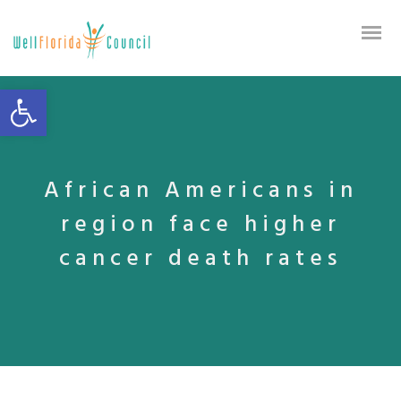
Open toolbar
African Americans in
region face higher
cancer death rates