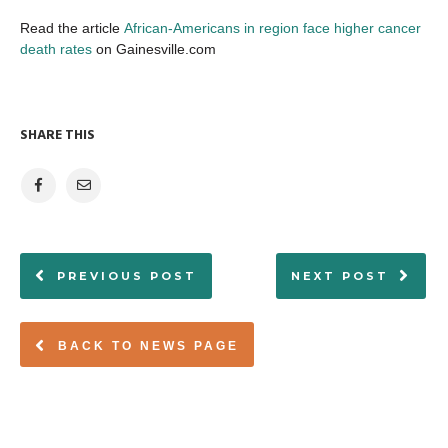
Read the article
African-Americans in region face higher cancer
death rates
on Gainesville.com
SHARE THIS
PREVIOUS POST
NEXT POST
BACK TO NEWS PAGE