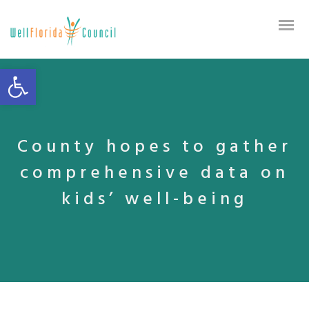
Open toolbar
County hopes to gather
comprehensive data on
kids’ well-being