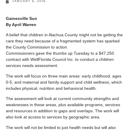
JANUARY 6, 2016
Gainesville Sun
By April Warren
A belief that children in Alachua County might not be getting the
care they need because of a fragmented system has sparked
the County Commission to action.
Commissioners gave the thumbs up Tuesday to a $47,250
contract with WellFlorida Council Inc. to conduct a children
services needs assessment.
The work will focus on three main areas: early childhood, ages
0-5, and maternal and family support and child wellness, which
includes physical, nutrition and behavioral health.
The assessment will look at current community strengths and
weaknesses in these areas, plus available programs, services
and resources in addition to gaps and overlaps. The work will
also look at access to services by geographic area.
The work will not be limited to just health needs but will also