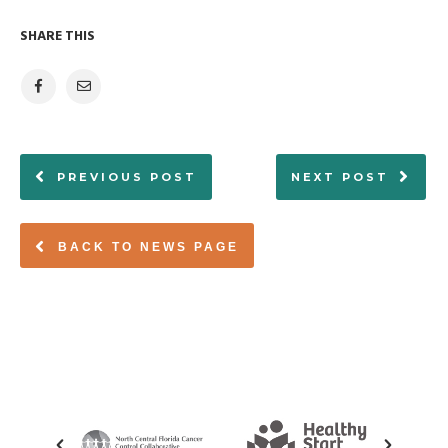
SHARE THIS
PREVIOUS POST
NEXT POST
BACK TO NEWS PAGE