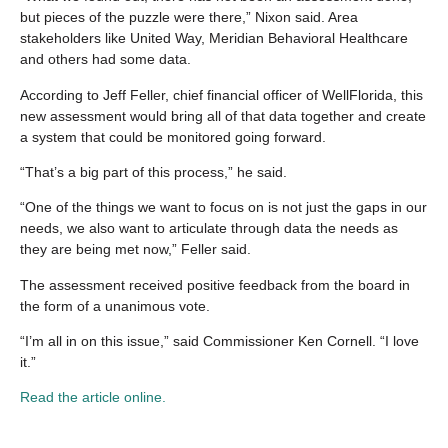
but pieces of the puzzle were there,” Nixon said. Area
stakeholders like United Way, Meridian Behavioral Healthcare
and others had some data.
According to Jeff Feller, chief financial officer of WellFlorida, this
new assessment would bring all of that data together and create
a system that could be monitored going forward.
“That’s a big part of this process,” he said.
“One of the things we want to focus on is not just the gaps in our
needs, we also want to articulate through data the needs as
they are being met now,” Feller said.
The assessment received positive feedback from the board in
the form of a unanimous vote.
“I’m all in on this issue,” said Commissioner Ken Cornell. “I love
it.”
Read the article online.