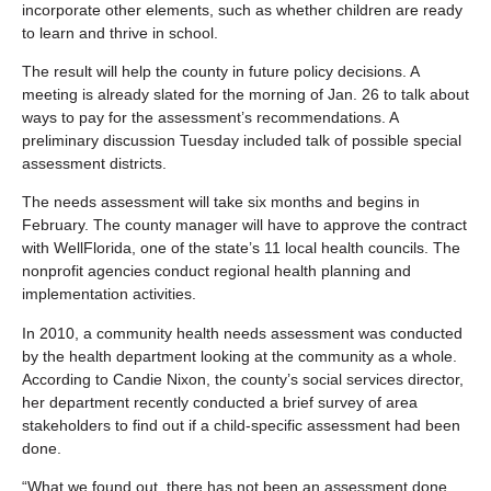
incorporate other elements, such as whether children are ready
to learn and thrive in school.
The result will help the county in future policy decisions. A
meeting is already slated for the morning of Jan. 26 to talk about
ways to pay for the assessment’s recommendations. A
preliminary discussion Tuesday included talk of possible special
assessment districts.
The needs assessment will take six months and begins in
February. The county manager will have to approve the contract
with WellFlorida, one of the state’s 11 local health councils. The
nonprofit agencies conduct regional health planning and
implementation activities.
In 2010, a community health needs assessment was conducted
by the health department looking at the community as a whole.
According to Candie Nixon, the county’s social services director,
her department recently conducted a brief survey of area
stakeholders to find out if a child-specific assessment had been
done.
“What we found out, there has not been an assessment done,