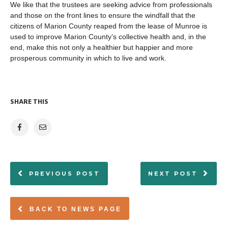
We like that the trustees are seeking advice from professionals
and those on the front lines to ensure the windfall that the
citizens of Marion County reaped from the lease of Munroe is
used to improve Marion County’s collective health and, in the
end, make this not only a healthier but happier and more
prosperous community in which to live and work.
SHARE THIS
PREVIOUS POST
NEXT POST
BACK TO NEWS PAGE