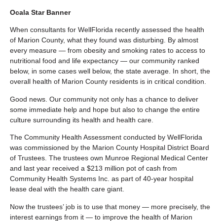
Ocala Star Banner
When consultants for WellFlorida recently assessed the health
of Marion County, what they found was disturbing. By almost
every measure — from obesity and smoking rates to access to
nutritional food and life expectancy — our community ranked
below, in some cases well below, the state average. In short, the
overall health of Marion County residents is in critical condition.
Good news. Our community not only has a chance to deliver
some immediate help and hope but also to change the entire
culture surrounding its health and health care.
The Community Health Assessment conducted by WellFlorida
was commissioned by the Marion County Hospital District Board
of Trustees. The trustees own Munroe Regional Medical Center
and last year received a $213 million pot of cash from
Community Health Systems Inc. as part of 40-year hospital
lease deal with the health care giant.
Now the trustees’ job is to use that money — more precisely, the
interest earnings from it — to improve the health of Marion