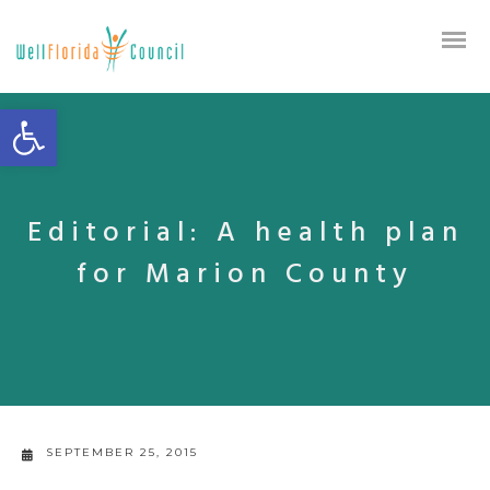
Open toolbar
Editorial: A health plan
for Marion County
SEPTEMBER 25, 2015