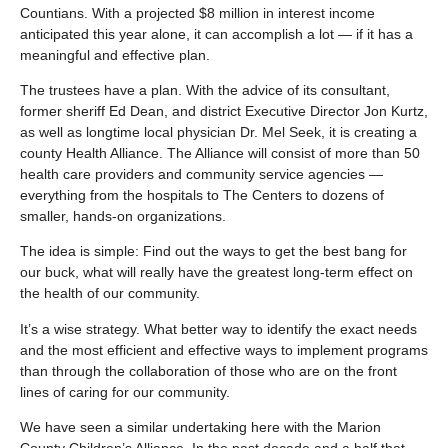
Countians. With a projected $8 million in interest income
anticipated this year alone, it can accomplish a lot — if it has a
meaningful and effective plan.
The trustees have a plan. With the advice of its consultant,
former sheriff Ed Dean, and district Executive Director Jon Kurtz,
as well as longtime local physician Dr. Mel Seek, it is creating a
county Health Alliance. The Alliance will consist of more than 50
health care providers and community service agencies —
everything from the hospitals to The Centers to dozens of
smaller, hands-on organizations.
The idea is simple: Find out the ways to get the best bang for
our buck, what will really have the greatest long-term effect on
the health of our community.
It’s a wise strategy. What better way to identify the exact needs
and the most efficient and effective ways to implement programs
than through the collaboration of those who are on the front
lines of caring for our community.
We have seen a similar undertaking here with the Marion