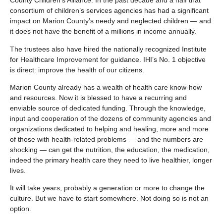
County Children’s Alliance. In the past decade and a half that
consortium of children’s services agencies has had a significant
impact on Marion County’s needy and neglected children — and
it does not have the benefit of a millions in income annually.
The trustees also have hired the nationally recognized Institute
for Healthcare Improvement for guidance. IHI’s No. 1 objective
is direct: improve the health of our citizens.
Marion County already has a wealth of health care know-how
and resources. Now it is blessed to have a recurring and
enviable source of dedicated funding. Through the knowledge,
input and cooperation of the dozens of community agencies and
organizations dedicated to helping and healing, more and more
of those with health-related problems — and the numbers are
shocking — can get the nutrition, the education, the medication,
indeed the primary health care they need to live healthier, longer
lives.
It will take years, probably a generation or more to change the
culture. But we have to start somewhere. Not doing so is not an
option.