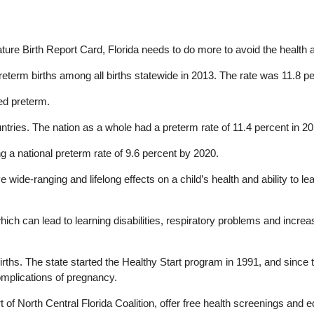
e Birth Report Card, Florida needs to do more to avoid the health and
preterm births among all births statewide in 2013. The rate was 11.8 p
ed preterm.
ountries. The nation as a whole had a preterm rate of 11.4 percent in 2
 a national preterm rate of 9.6 percent by 2020.
ide-ranging and lifelong effects on a child’s health and ability to le
 which can lead to learning disabilities, respiratory problems and incre
irths. The state started the Healthy Start program in 1991, and since
omplications of pregnancy.
rt of North Central Florida Coalition, offer free health screenings a