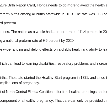
e Birth Report Card, Florida needs to do more to avoid the health and
preterm births among all births statewide in 2013. The rate was 11.8 p
ed preterm.
ountries. The nation as a whole had a preterm rate of 11.4 percent in 2
 a national preterm rate of 9.6 percent by 2020.
ide-ranging and lifelong effects on a child’s health and ability to le
 which can lead to learning disabilities, respiratory problems and incre
irths. The state started the Healthy Start program in 1991, and since
omplications of pregnancy.
rt of North Central Florida Coalition, offer free health screenings a
l component of a healthy pregnancy. That care can only be provided t