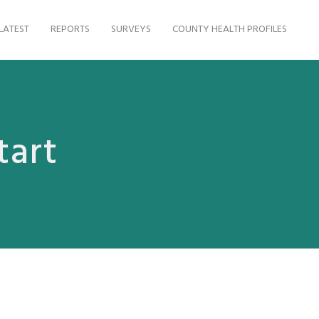
LATEST
REPORTS
SURVEYS
COUNTY HEALTH PROFILES
tart