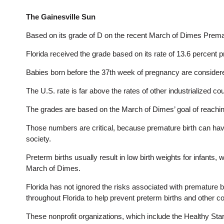
The Gainesville Sun
Based on its grade of D on the recent March of Dimes Prematur
Florida received the grade based on its rate of 13.6 percent 
Babies born before the 37th week of pregnancy are consider
The U.S. rate is far above the rates of other industrialized c
The grades are based on the March of Dimes’ goal of reaching
Those numbers are critical, because premature birth can have w
society.
Preterm births usually result in low birth weights for infants,
March of Dimes.
Florida has not ignored the risks associated with premature b
throughout Florida to help prevent preterm births and other c
These nonprofit organizations, which include the Healthy Sta