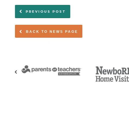
PREVIOUS POST
BACK TO NEWS PAGE