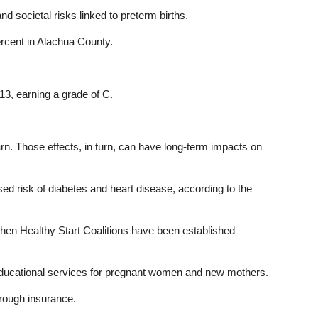
 societal risks linked to preterm births.
ercent in Alachua County.
013, earning a grade of C.
arn. Those effects, in turn, can have long-term impacts on
ased risk of diabetes and heart disease, according to the
 then Healthy Start Coalitions have been established
nd educational services for pregnant women and new mothers.
hrough insurance.