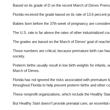
Based on its grade of D on the recent March of Dimes Prematur
Florida received the grade based on its rate of 13.6 percent 
Babies born before the 37th week of pregnancy are consider
The U.S. rate is far above the rates of other industrialized c
The grades are based on the March of Dimes’ goal of reaching
Those numbers are critical, because premature birth can have w
society.
Preterm births usually result in low birth weights for infants,
March of Dimes.
Florida has not ignored the risks associated with premature b
throughout Florida to help prevent preterm births and other c
These nonprofit organizations, which include the Healthy Sta
But Healthy Start doesn’t provide prenatal care, an essentia