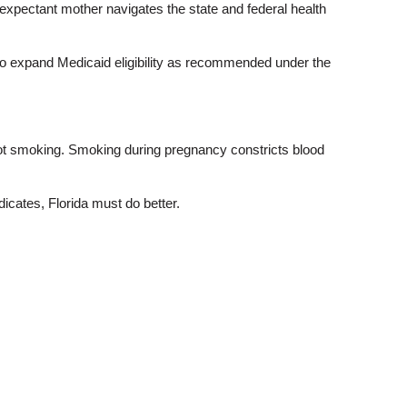
 expectant mother navigates the state and federal health
d to expand Medicaid eligibility as recommended under the
ot smoking. Smoking during pregnancy constricts blood
dicates, Florida must do better.