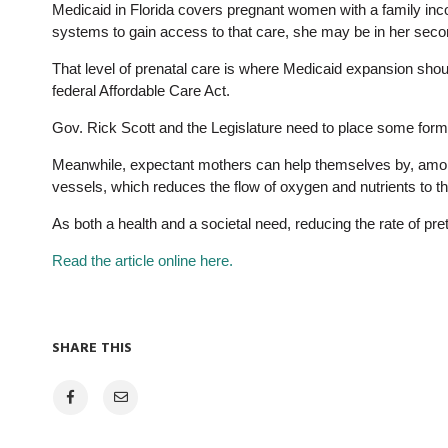
Medicaid in Florida covers pregnant women with a family inco
systems to gain access to that care, she may be in her second
That level of prenatal care is where Medicaid expansion shoul
federal Affordable Care Act.
Gov. Rick Scott and the Legislature need to place some form
Meanwhile, expectant mothers can help themselves by, among
vessels, which reduces the flow of oxygen and nutrients to th
As both a health and a societal need, reducing the rate of pre
Read the article online here.
SHARE THIS