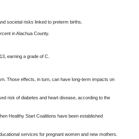
 societal risks linked to preterm births.
ercent in Alachua County.
013, earning a grade of C.
arn. Those effects, in turn, can have long-term impacts on
ased risk of diabetes and heart disease, according to the
 then Healthy Start Coalitions have been established
nd educational services for pregnant women and new mothers.