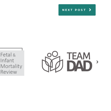
NEXT POST