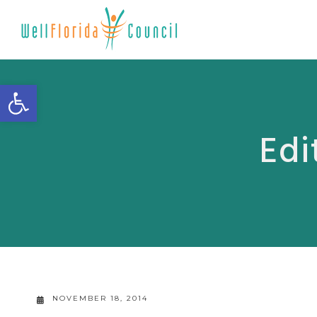
Open toolbar
Edi
NOVEMBER 18, 2014