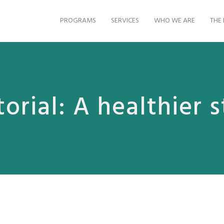
PROGRAMS
SERVICES
WHO WE ARE
THE 
torial: A healthier s