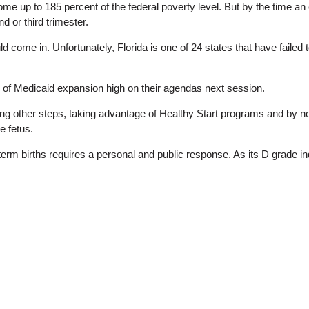
me up to 185 percent of the federal poverty level. But by the time an
 or third trimester.
d come in. Unfortunately, Florida is one of 24 states that have faile
 of Medicaid expansion high on their agendas next session.
 other steps, taking advantage of Healthy Start programs and by n
e fetus.
term births requires a personal and public response. As its D grade in