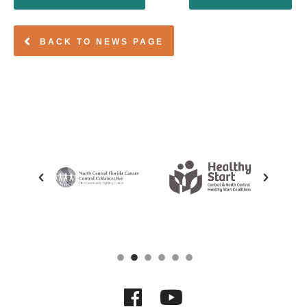
BACK TO NEWS PAGE