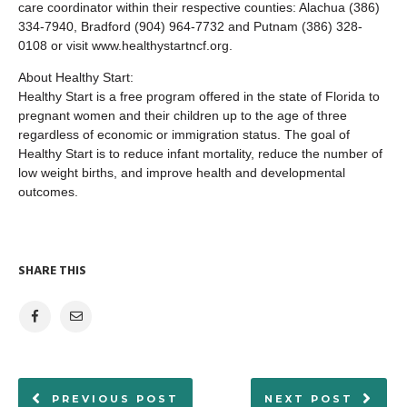
care coordinator within their respective counties: Alachua (386)
334-7940, Bradford (904) 964-7732 and Putnam (386) 328-
0108 or visit www.healthystartncf.org.
About Healthy Start:
Healthy Start is a free program offered in the state of Florida to
pregnant women and their children up to the age of three
regardless of economic or immigration status. The goal of
Healthy Start is to reduce infant mortality, reduce the number of
low weight births, and improve health and developmental
outcomes.
SHARE THIS
PREVIOUS POST
NEXT POST