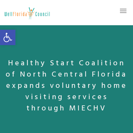
Open toolbar
Healthy Start Coalition
of North Central Florida
expands voluntary home
visiting services
through MIECHV