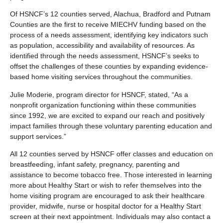
Of HSNCF’s 12 counties served, Alachua, Bradford and Putnam
Counties are the first to receive MIECHV funding based on the
process of a needs assessment, identifying key indicators such
as population, accessibility and availability of resources. As
identified through the needs assessment, HSNCF’s seeks to
offset the challenges of these counties by expanding evidence-
based home visiting services throughout the communities.
Julie Moderie, program director for HSNCF, stated, “As a
nonprofit organization functioning within these communities
since 1992, we are excited to expand our reach and positively
impact families through these voluntary parenting education and
support services.”
All 12 counties served by HSNCF offer classes and education on
breastfeeding, infant safety, pregnancy, parenting and
assistance to become tobacco free. Those interested in learning
more about Healthy Start or wish to refer themselves into the
home visiting program are encouraged to ask their healthcare
provider, midwife, nurse or hospital doctor for a Healthy Start
screen at their next appointment. Individuals may also contact a