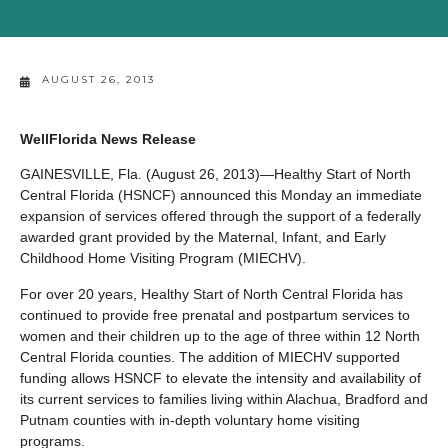
AUGUST 26, 2013
WellFlorida News Release
GAINESVILLE, Fla. (August 26, 2013)—Healthy Start of North
Central Florida (HSNCF) announced this Monday an immediate
expansion of services offered through the support of a federally
awarded grant provided by the Maternal, Infant, and Early
Childhood Home Visiting Program (MIECHV).
For over 20 years, Healthy Start of North Central Florida has
continued to provide free prenatal and postpartum services to
women and their children up to the age of three within 12 North
Central Florida counties. The addition of MIECHV supported
funding allows HSNCF to elevate the intensity and availability of
its current services to families living within Alachua, Bradford and
Putnam counties with in-depth voluntary home visiting
programs.