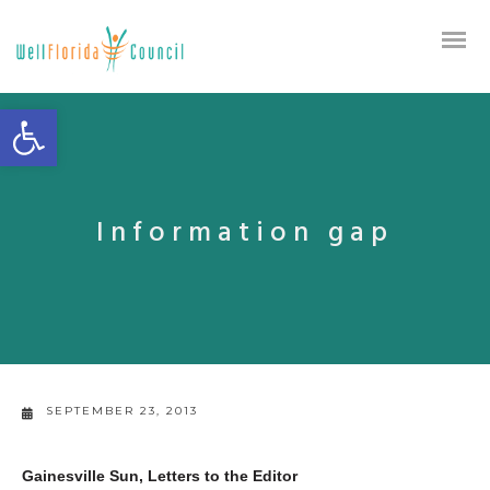
Open toolbar
Information gap
SEPTEMBER 23, 2013
Gainesville Sun, Letters to the Editor