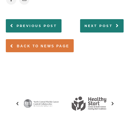
PREVIOUS POST
NEXT POST
BACK TO NEWS PAGE