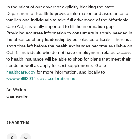
In the midst of our governor explicitly blocking the state
Department of Health to provide information and assistance to
families and individuals to take full advantage of the Affordable
Care Act, it is vitally important to fill the information gap.
Providing accurate information to consumers is sorely needed in
the absence of any leadership by our elected officials. There is a
short time left before the health exchanges become available on
Oct. 1. Individuals who do not have employment-related access
to health insurance will be able to shop for plans that meet their
needs as well as apply for cost supplements. Go to
healthcare.gov
for more information, and locally to
www.wellfl2014.dev.acceleration.net
.
Art Wallen
Gainesville
SHARE THIS