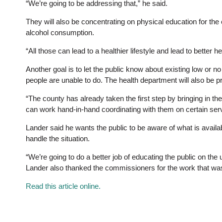
“We’re going to be addressing that,” he said.
They will also be concentrating on physical education for th
alcohol consumption.
“All those can lead to a healthier lifestyle and lead to better 
Another goal is to let the public know about existing low or no
people are unable to do. The health department will also be pr
“The county has already taken the first step by bringing in the
can work hand-in-hand coordinating with them on certain serv
Lander said he wants the public to be aware of what is availab
handle the situation.
“We’re going to do a better job of educating the public on the
Lander also thanked the commissioners for the work that was 
Read this article online.