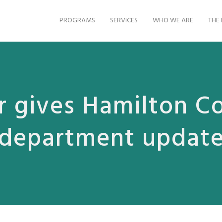
PROGRAMS
SERVICES
WHO WE ARE
THE 
 gives Hamilton C
department updat