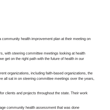
a community health improvement plan at their meeting on
ars, with steering committee meetings looking at health
get on the right path with the future of health in our
ent organizations, including faith-based organizations, the
 all sat in on steering committee meetings over the years,
 for clients and projects throughout the state. Their work
page community health assessment that was done