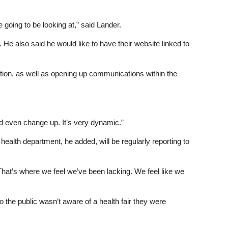
 going to be looking at,” said Lander.
e also said he would like to have their website linked to
tion, as well as opening up communications within the
ould even change up. It’s very dynamic.”
alth department, he added, will be regularly reporting to
“That’s where we feel we’ve been lacking. We feel like we
 the public wasn’t aware of a health fair they were