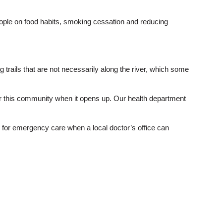
eople on food habits, smoking cessation and reducing
ng trails that are not necessarily along the river, which some
o for this community when it opens up. Our health department
ty for emergency care when a local doctor’s office can