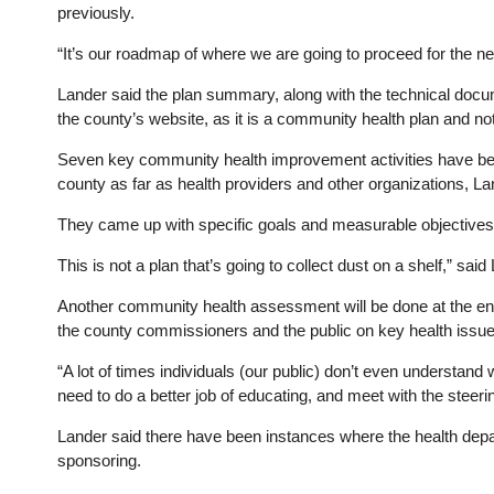
previously.
“It’s our roadmap of where we are going to proceed for the ne
Lander said the plan summary, along with the technical docum
the county’s website, as it is a community health plan and no
Seven key community health improvement activities have been
county as far as health providers and other organizations, La
They came up with specific goals and measurable objectives 
This is not a plan that’s going to collect dust on a shelf,” sai
Another community health assessment will be done at the end 
the county commissioners and the public on key health issue
“A lot of times individuals (our public) don’t even understan
need to do a better job of educating, and meet with the steeri
Lander said there have been instances where the health depart
sponsoring.