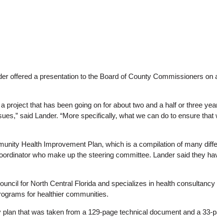
r offered a presentation to the Board of County Commissioners on 
 a project that has been going on for about two and a half or three ye
s,” said Lander. “More specifically, what we can do to ensure that we 
munity Health Improvement Plan, which is a compilation of many differ
oordinator who make up the steering committee. Lander said they have
council for North Central Florida and specializes in health consultancy
programs for healthier communities.
plan that was taken from a 129-page technical document and a 33-