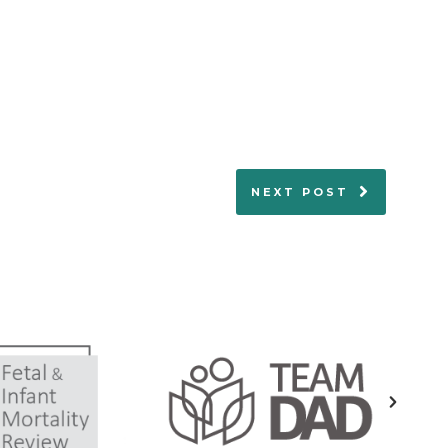
NEXT POST