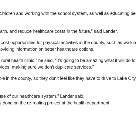
e children and working with the school system, as well as educating p
health, and reduce healthcare costs in the future,” said Lander.
 cost opportunities for physical activities in the county, such as walki
oviding information on better healthcare options.
 rural health clinic,” he said. “It’s going to be amazing what it will d
ices, making sure we don’t duplicate services.”
le in the county, so they don’t feel like they have to drive to Lake Ci
 use of our healthcare system,” Lander said.
done on the re-roofing project at the health department.