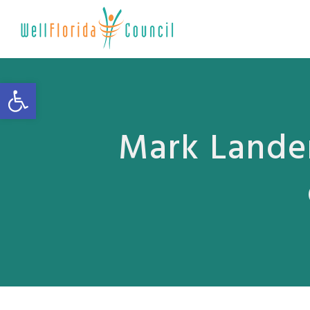
Open toolbar
Mark Lander