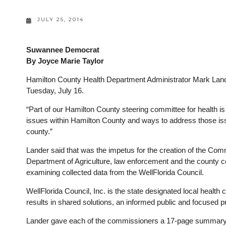
JULY 25, 2014
Suwannee Democrat
By Joyce Marie Taylor
Hamilton County Health Department Administrator Mark Lande
Tuesday, July 16.
“Part of our Hamilton County steering committee for health is
issues within Hamilton County and ways to address those issue
county.”
Lander said that was the impetus for the creation of the Com
Department of Agriculture, law enforcement and the county c
examining collected data from the WellFlorida Council.
WellFlorida Council, Inc. is the state designated local health 
results in shared solutions, an informed public and focused 
Lander gave each of the commissioners a 17-page summary 