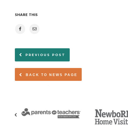
SHARE THIS
PREVIOUS POST
BACK TO NEWS PAGE