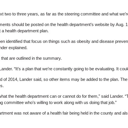
xt two to three years, as far as the steering committee and what we’re
ents should be posted on the health department’s website by Aug. 1. H
t a health department plan.
 identified that focus on things such as obesity and disease preven
nder explained.
that are outlined in the summary.
d Lander. “It’s a plan that we’re constantly going to be evaluating. It c
of 2014, Lander said, so other items may be added to the plan. The he
s.
d what the health department can or cannot do for them,” said Lander. 
ng committee who’s willing to work along with us doing that job.”
ment was not aware of a health fair being held in the county and also