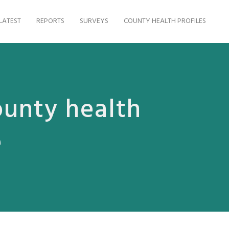
LATEST
REPORTS
SURVEYS
COUNTY HEALTH PROFILES
ounty health
e