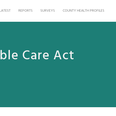
LATEST
REPORTS
SURVEYS
COUNTY HEALTH PROFILES
ble Care Act