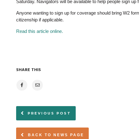
Saturday. Navigators will be available to help people sign up 
Anyone wanting to sign up for coverage should bring W2 form
citizenship if applicable.
Read this article online.
SHARE THIS
PREVIOUS POST
BACK TO NEWS PAGE