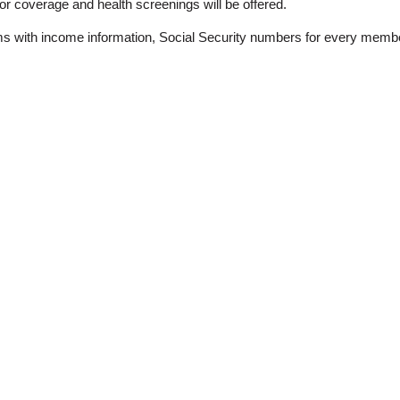
for coverage and health screenings will be offered.
s with income information, Social Security numbers for every member