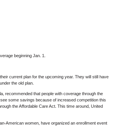
overage beginning Jan. 1.
ir current plan for the upcoming year. They will still have
under the old plan.
ida, recommended that people with coverage through the
y see some savings because of increased competition this
through the Affordable Care Act. This time around, United
African-American women, have organized an enrollment event