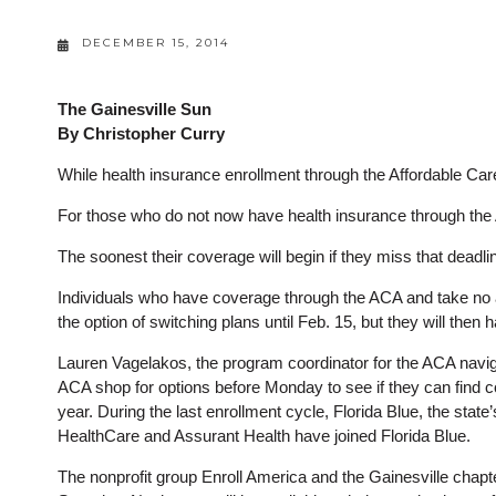
DECEMBER 15, 2014
The Gainesville Sun
By Christopher Curry
While health insurance enrollment through the Affordable Car
For those who do not now have health insurance through the A
The soonest their coverage will begin if they miss that deadlin
Individuals who have coverage through the ACA and take no act
the option of switching plans until Feb. 15, but they will then
Lauren Vagelakos, the program coordinator for the ACA navig
ACA shop for options before Monday to see if they can find 
year. During the last enrollment cycle, Florida Blue, the stat
HealthCare and Assurant Health have joined Florida Blue.
The nonprofit group Enroll America and the Gainesville chapt