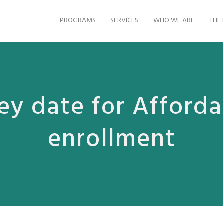
PROGRAMS
SERVICES
WHO WE ARE
THE 
ey date for Afforda
enrollment