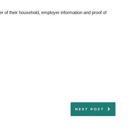
 of their household, employer information and proof of
NEXT POST