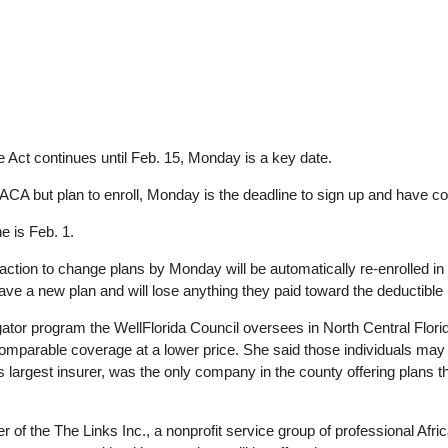
e Act continues until Feb. 15, Monday is a key date.
CA but plan to enroll, Monday is the deadline to sign up and have c
e is Feb. 1.
ion to change plans by Monday will be automatically re-enrolled in the
 have a new plan and will lose anything they paid toward the deductible 
ator program the WellFlorida Council oversees in North Central Flor
comparable coverage at a lower price. She said those individuals ma
e’s largest insurer, was the only company in the county offering plans 
er of the The Links Inc., a nonprofit service group of professional 