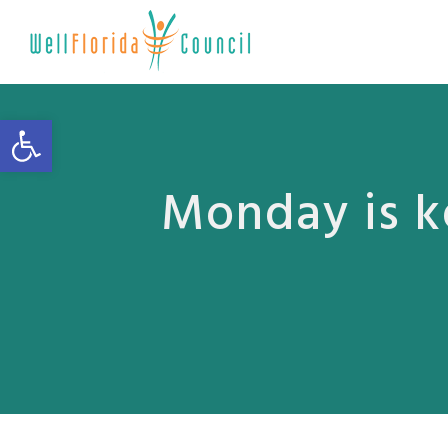
Open toolbar
Monday is k