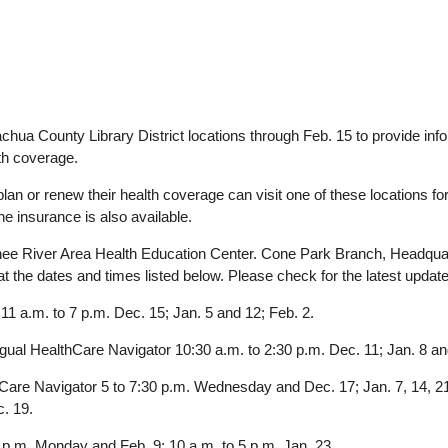
lachua County Library District locations through Feb. 15 to provide inf
lth coverage.
lan or renew their health coverage can visit one of these locations fo
the insurance is also available.
ee River Area Health Education Center. Cone Park Branch, Headquar
at the dates and times listed below. Please check for the latest updat
 a.m. to 7 p.m. Dec. 15; Jan. 5 and 12; Feb. 2.
gual HealthCare Navigator 10:30 a.m. to 2:30 p.m. Dec. 11; Jan. 8 an
hCare Navigator 5 to 7:30 p.m. Wednesday and Dec. 17; Jan. 7, 14, 21
c. 19.
 p.m. Monday and Feb. 9; 10 a.m. to 5 p.m. Jan. 23.