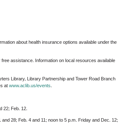
ormation about health insurance options available under the
r free assistance. Information on local resources available
ters Library, Library Partnership and Tower Road Branch
es at
www.aclib.us/events
.
d 22; Feb. 12.
 and 28; Feb. 4 and 11; noon to 5 p.m. Friday and Dec. 12;