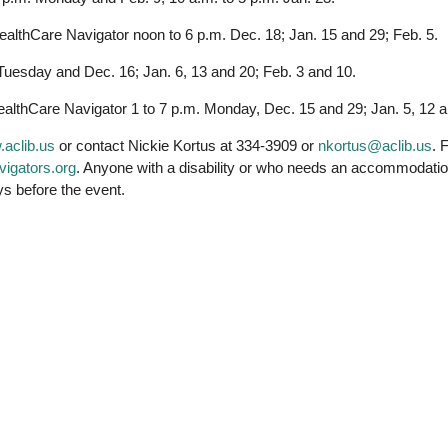
ealthCare Navigator noon to 6 p.m. Dec. 18; Jan. 15 and 29; Feb. 5.
Tuesday and Dec. 16; Jan. 6, 13 and 20; Feb. 3 and 10.
lthCare Navigator 1 to 7 p.m. Monday, Dec. 15 and 29; Jan. 5, 12 an
aclib.us
or contact Nickie Kortus at 334-3909 or
nkortus@aclib.us
. 
avigators.org
. Anyone with a disability or who needs an accommodation i
ys before the event.