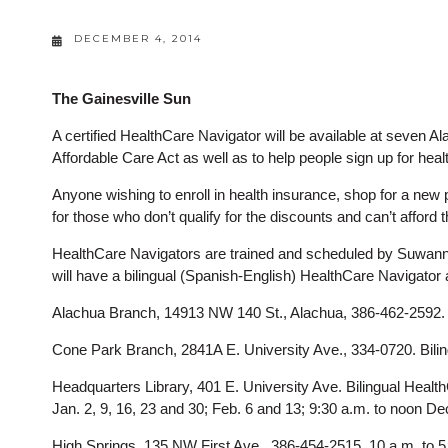
DECEMBER 4, 2014
The Gainesville Sun
A certified HealthCare Navigator will be available at seven A
Affordable Care Act as well as to help people sign up for hea
Anyone wishing to enroll in health insurance, shop for a new p
for those who don’t qualify for the discounts and can’t afford 
HealthCare Navigators are trained and scheduled by Suwann
will have a bilingual (Spanish-English) HealthCare Navigator 
Alachua Branch, 14913 NW 140 St., Alachua, 386-462-2592. 11
Cone Park Branch, 2841A E. University Ave., 334-0720. Bilin
Headquarters Library, 401 E. University Ave. Bilingual Healt
Jan. 2, 9, 16, 23 and 30; Feb. 6 and 13; 9:30 a.m. to noon De
High Springs, 135 NW First Ave., 386-454-2515. 10 a.m. to 5