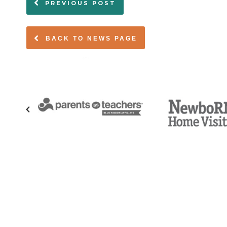
PREVIOUS POST
BACK TO NEWS PAGE