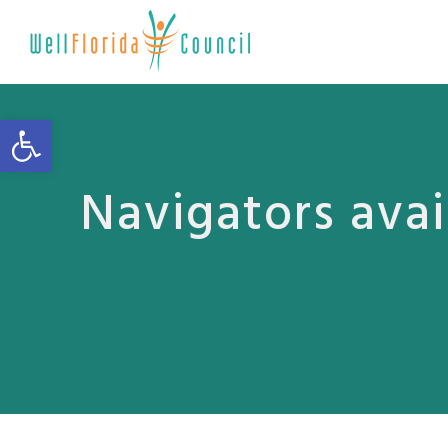
Open toolbar
Navigators avai