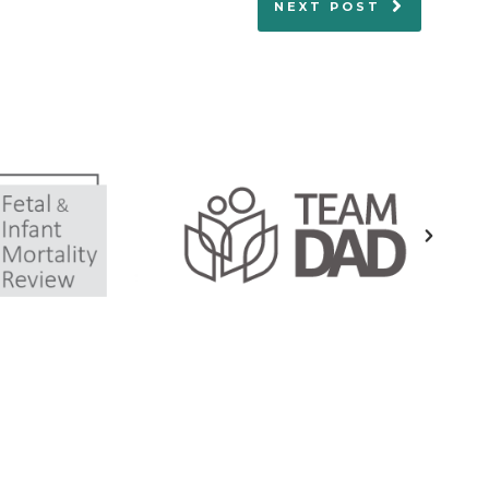
NEXT POST