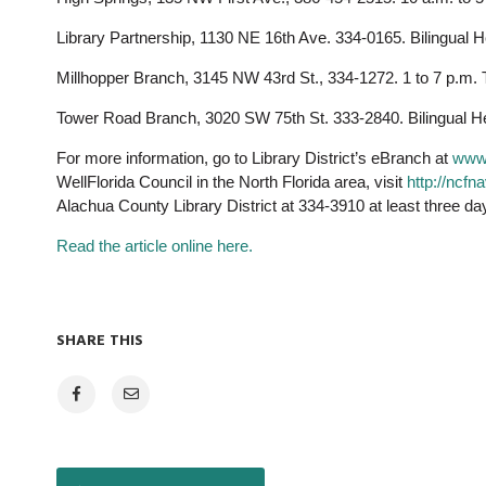
Library Partnership, 1130 NE 16th Ave. 334-0165. Bilingual H
Millhopper Branch, 3145 NW 43rd St., 334-1272. 1 to 7 p.m. 
Tower Road Branch, 3020 SW 75th St. 333-2840. Bilingual Hea
For more information, go to Library District’s eBranch at
www.
WellFlorida Council in the North Florida area, visit
http://ncfn
Alachua County Library District at 334-3910 at least three da
Read the article online here.
SHARE THIS