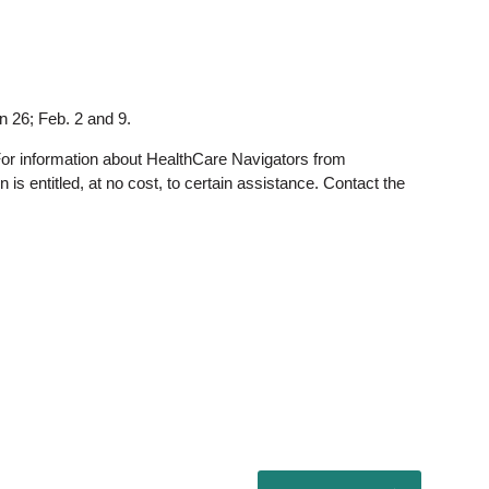
 26; Feb. 2 and 9.
For information about HealthCare Navigators from
s entitled, at no cost, to certain assistance. Contact the