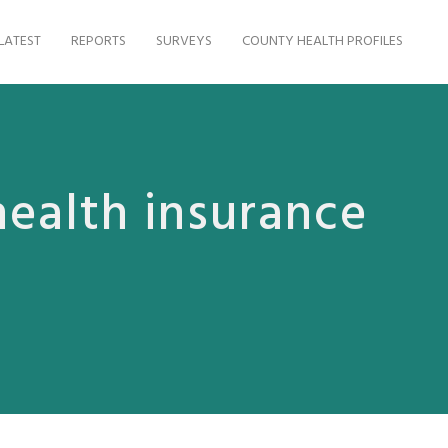
LATEST
REPORTS
SURVEYS
COUNTY HEALTH PROFILES
health insurance