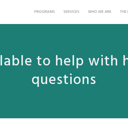
PROGRAMS
SERVICES
WHO WE ARE
THE 
lable to help with 
questions