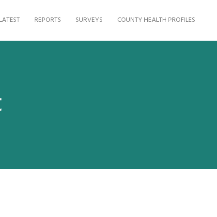
LATEST
REPORTS
SURVEYS
COUNTY HEALTH PROFILES
t