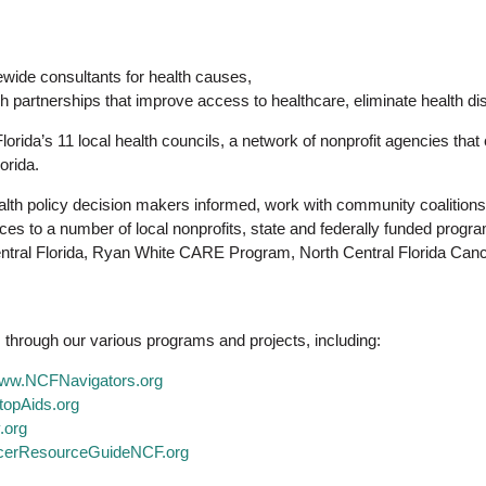
tewide consultants for health causes,
h partnerships that improve access to healthcare, eliminate health di
lorida’s 11 local health councils, a network of nonprofit agencies tha
orida.
lth policy decision makers informed, work with community coalitions a
s to a number of local nonprofits, state and federally funded prog
Central Florida, Ryan White CARE Program, North Central Florida Canc
 through our various programs and projects, including:
ww.NCFNavigators.org
opAids.org
.org
erResourceGuideNCF.org