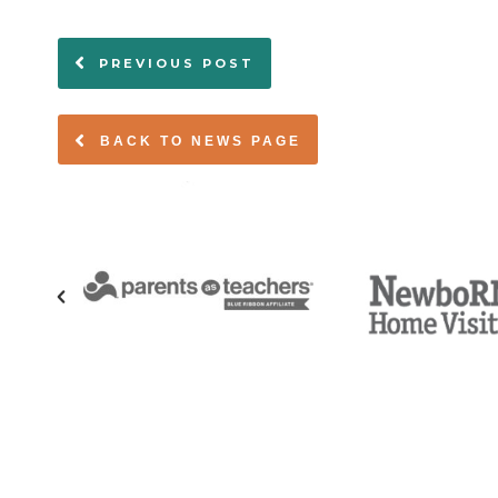
PREVIOUS POST
BACK TO NEWS PAGE