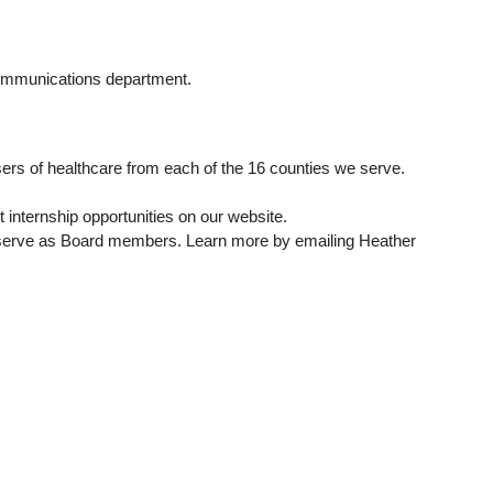
communications department.
rs of healthcare from each of the 16 counties we serve.
t internship opportunities on our website.
 to serve as Board members. Learn more by emailing Heather