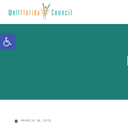
Open toolbar
MARCH 16, 2015