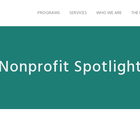
PROGRAMS
SERVICES
WHO WE ARE
THE 
Nonprofit Spotligh