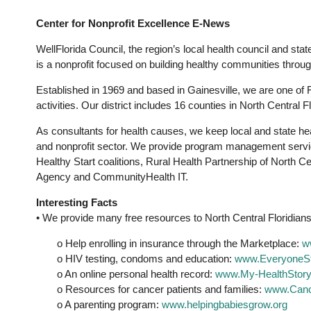
Center for Nonprofit Excellence E-News
WellFlorida Council, the region’s local health council and sta
is a nonprofit focused on building healthy communities throug
Established in 1969 and based in Gainesville, we are one of F
activities. Our district includes 16 counties in North Central Fl
As consultants for health causes, we keep local and state hea
and nonprofit sector. We provide program management service
Healthy Start coalitions, Rural Health Partnership of North 
Agency and CommunityHealth IT.
Interesting Facts
• We provide many free resources to North Central Floridians
o Help enrolling in insurance through the Marketplace:
w
o HIV testing, condoms and education:
www.EveryoneSt
o An online personal health record:
www.My-HealthStory
o Resources for cancer patients and families:
www.Canc
o A parenting program:
www.helpingbabiesgrow.org