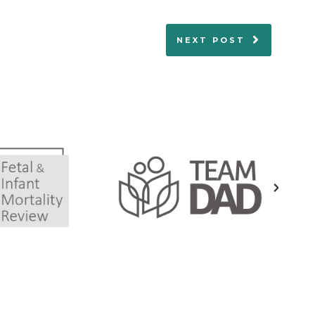
NEXT POST