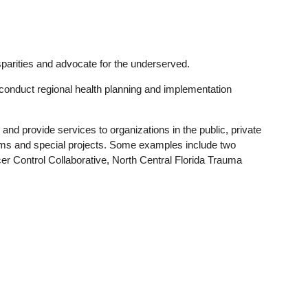
sparities and advocate for the underserved.
t conduct regional health planning and implementation
nd provide services to organizations in the public, private
rams and special projects. Some examples include two
er Control Collaborative, North Central Florida Trauma