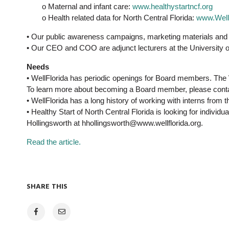
o Maternal and infant care:
www.healthystartncf.org
o Health related data for North Central Florida:
www.WellF
• Our public awareness campaigns, marketing materials and 
• Our CEO and COO are adjunct lecturers at the University of
Needs
• WellFlorida has periodic openings for Board members. The 
To learn more about becoming a Board member, please conta
• WellFlorida has a long history of working with interns from 
• Healthy Start of North Central Florida is looking for indi
Hollingsworth at hhollingsworth@www.wellflorida.org.
Read the article.
SHARE THIS