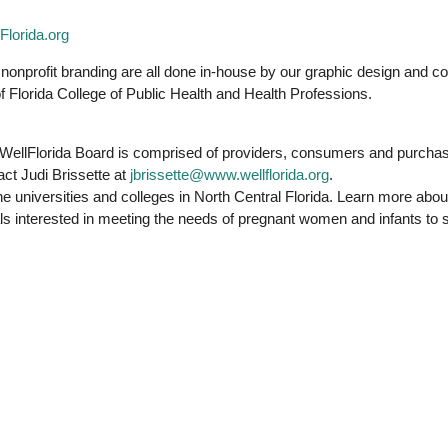
lorida.org
nonprofit branding are all done in-house by our graphic design and 
 Florida College of Public Health and Health Professions.
WellFlorida Board is comprised of providers, consumers and purchase
ct Judi Brissette at
jbrissette@www.wellflorida.org
.
the universities and colleges in North Central Florida. Learn more abou
viduals interested in meeting the needs of pregnant women and infants