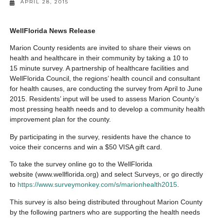
APRIL 28, 2015
WellFlorida News Release
Marion County residents are invited to share their views on
health and healthcare in their community by taking a 10 to
15 minute survey. A partnership of healthcare facilities and
WellFlorida Council, the regions’ health council and consultant
for health causes, are conducting the survey from April to June
2015. Residents’ input will be used to assess Marion County’s
most pressing health needs and to develop a community health
improvement plan for the county.
By participating in the survey, residents have the chance to
voice their concerns and win a $50 VISA gift card.
To take the survey online go to the WellFlorida
website (www.wellflorida.org) and select Surveys, or go directly
to
https://www.surveymonkey.com/s/marionhealth2015
.
This survey is also being distributed throughout Marion County
by the following partners who are supporting the health needs