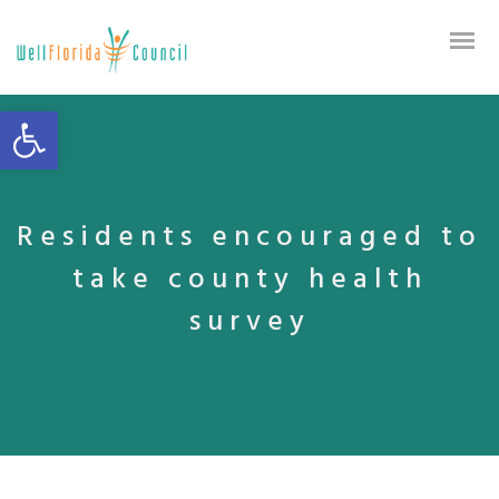
Open toolbar
Residents encouraged to
take county health
survey