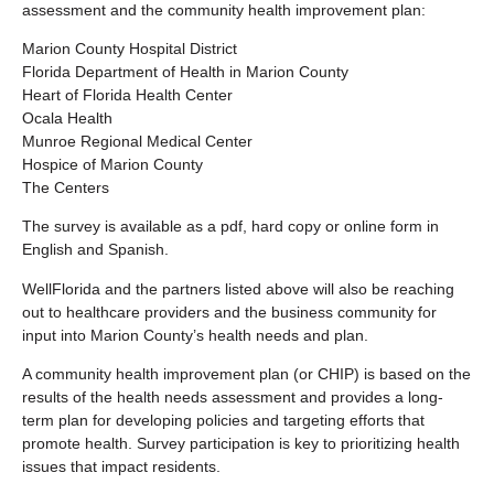
assessment and the community health improvement plan:
Marion County Hospital District
Florida Department of Health in Marion County
Heart of Florida Health Center
Ocala Health
Munroe Regional Medical Center
Hospice of Marion County
The Centers
The survey is available as a pdf, hard copy or online form in
English and Spanish.
WellFlorida and the partners listed above will also be reaching
out to healthcare providers and the business community for
input into Marion County’s health needs and plan.
A community health improvement plan (or CHIP) is based on the
results of the health needs assessment and provides a long-
term plan for developing policies and targeting efforts that
promote health. Survey participation is key to prioritizing health
issues that impact residents.