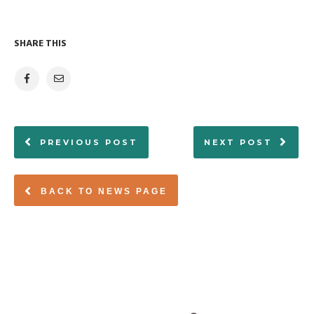
SHARE THIS
PREVIOUS POST
NEXT POST
BACK TO NEWS PAGE