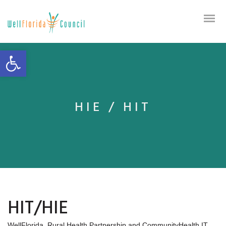
Open toolbar
HIE / HIT
HIT/HIE
WellFlorida, Rural Health Partnership and CommunityHealth IT