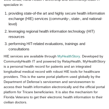
specialize in:
providing state-of-the art and highly secure health information
exchange (HIE) services (community-, state-, and national-
level)
leveraging regional health information technology (HIT)
resources
performing HIT-related evaluations, trainings and
consultations
HIE services are available through
MyHealthStory
. Developed by
CommunityHealth IT and powered by RelayHealth, MyHealthStory
is a personal health record for patients and an integrated
longitudinal medical record with robust HIE tools for healthcare
providers. This is the same portal platform used globally by the
Department of Defense’s servicemen and servicewomen to
access their health information electronically and the official portal
platform for Tricare beneficiaries. It is also the mechanism for
Florida Veterans to get their electronic health information to their
civilian doctors.