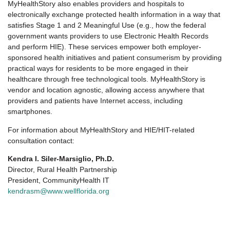
MyHealthStory also enables providers and hospitals to
electronically exchange protected health information in a way that
satisfies Stage 1 and 2 Meaningful Use (e.g., how the federal
government wants providers to use Electronic Health Records
and perform HIE). These services empower both employer-
sponsored health initiatives and patient consumerism by providing
practical ways for residents to be more engaged in their
healthcare through free technological tools. MyHealthStory is
vendor and location agnostic, allowing access anywhere that
providers and patients have Internet access, including
smartphones.
For information about MyHealthStory and HIE/HIT-related
consultation contact:
Kendra I. Siler-Marsiglio, Ph.D.
Director, Rural Health Partnership
President, CommunityHealth IT
kendrasm@www.wellflorida.org