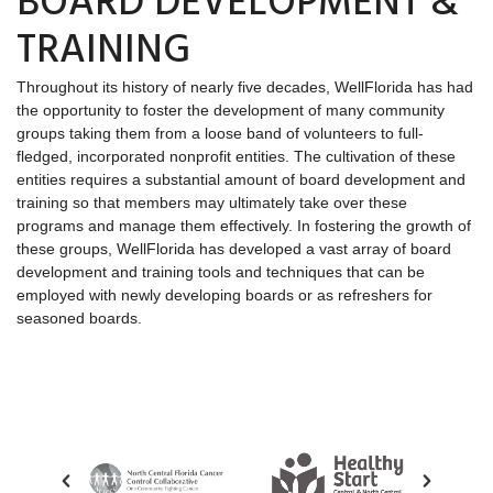
BOARD DEVELOPMENT &
TRAINING
Throughout its history of nearly five decades, WellFlorida has had
the opportunity to foster the development of many community
groups taking them from a loose band of volunteers to full-
fledged, incorporated nonprofit entities. The cultivation of these
entities requires a substantial amount of board development and
training so that members may ultimately take over these
programs and manage them effectively. In fostering the growth of
these groups, WellFlorida has developed a vast array of board
development and training tools and techniques that can be
employed with newly developing boards or as refreshers for
seasoned boards.