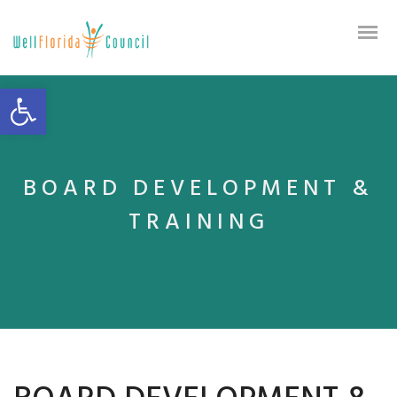
Open toolbar
BOARD DEVELOPMENT &
TRAINING