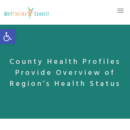
Open toolbar
County Health Profiles
Provide Overview of
Region’s Health Status