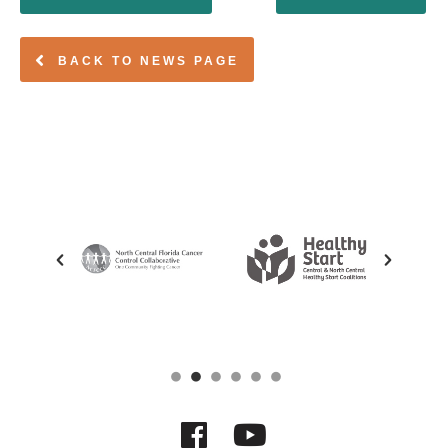
BACK TO NEWS PAGE