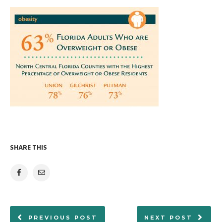
SHARE THIS
PREVIOUS POST
NEXT POST