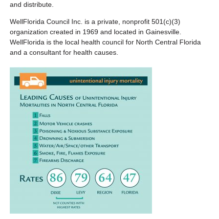
and distribute.
WellFlorida Council Inc. is a private, nonprofit 501(c)(3)
organization created in 1969 and located in Gainesville.
WellFlorida is the local health council for North Central Florida
and a consultant for health causes.