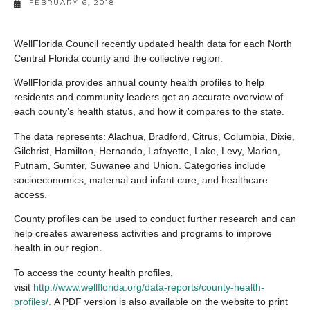
FEBRUARY 6, 2018
WellFlorida Council recently updated health data for each North
Central Florida county and the collective region.
WellFlorida provides annual county health profiles to help
residents and community leaders get an accurate overview of
each county’s health status, and how it compares to the state.
The data represents: Alachua, Bradford, Citrus, Columbia, Dixie,
Gilchrist, Hamilton, Hernando, Lafayette, Lake, Levy, Marion,
Putnam, Sumter, Suwanee and Union. Categories include
socioeconomics, maternal and infant care, and healthcare
access.
County profiles can be used to conduct further research and can
help creates awareness activities and programs to improve
health in our region.
To access the county health profiles,
visit
http://www.wellflorida.org/data-reports/county-health-
profiles/.
A PDF version is also available on the website to print