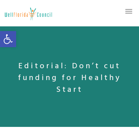
Open toolbar
Editorial: Don’t cut
funding for Healthy
Start