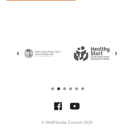
© WellFlorida Council
2026