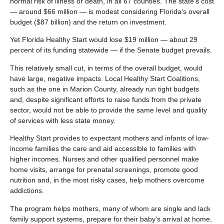
normal risk of illness or death, in all 67 counties. The state’s cost
— around $66 million — is modest considering Florida’s overall
budget ($87 billion) and the return on investment.
Yet Florida Healthy Start would lose $19 million — about 29
percent of its funding statewide — if the Senate budget prevails.
This relatively small cut, in terms of the overall budget, would
have large, negative impacts. Local Healthy Start Coalitions,
such as the one in Marion County, already run tight budgets
and, despite significant efforts to raise funds from the private
sector, would not be able to provide the same level and quality
of services with less state money.
Healthy Start provides to expectant mothers and infants of low-
income families the care and aid accessible to families with
higher incomes. Nurses and other qualified personnel make
home visits, arrange for prenatal screenings, promote good
nutrition and, in the most risky cases, help mothers overcome
addictions.
The program helps mothers, many of whom are single and lack
family support systems, prepare for their baby’s arrival at home,