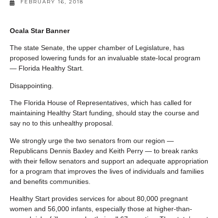
FEBRUARY 16, 2018
Ocala Star Banner
The state Senate, the upper chamber of Legislature, has
proposed lowering funds for an invaluable state-local program
— Florida Healthy Start.
Disappointing.
The Florida House of Representatives, which has called for
maintaining Healthy Start funding, should stay the course and
say no to this unhealthy proposal.
We strongly urge the two senators from our region —
Republicans Dennis Baxley and Keith Perry — to break ranks
with their fellow senators and support an adequate appropriation
for a program that improves the lives of individuals and families
and benefits communities.
Healthy Start provides services for about 80,000 pregnant
women and 56,000 infants, especially those at higher-than-