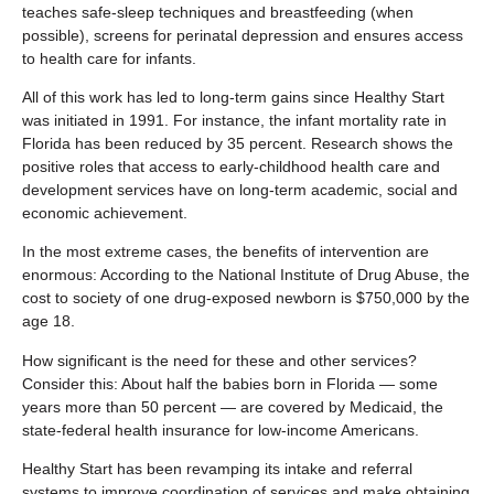
teaches safe-sleep techniques and breastfeeding (when
possible), screens for perinatal depression and ensures access
to health care for infants.
All of this work has led to long-term gains since Healthy Start
was initiated in 1991. For instance, the infant mortality rate in
Florida has been reduced by 35 percent. Research shows the
positive roles that access to early-childhood health care and
development services have on long-term academic, social and
economic achievement.
In the most extreme cases, the benefits of intervention are
enormous: According to the National Institute of Drug Abuse, the
cost to society of one drug-exposed newborn is $750,000 by the
age 18.
How significant is the need for these and other services?
Consider this: About half the babies born in Florida — some
years more than 50 percent — are covered by Medicaid, the
state-federal health insurance for low-income Americans.
Healthy Start has been revamping its intake and referral
systems to improve coordination of services and make obtaining