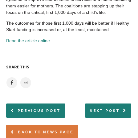
them easier for mothers. The coalitions are stepping up their
focus on the critical, first 1,000 days of a child’s life.
The outcomes for those first 1,000 days will be better if Healthy
Start funding is increased or, at the least, maintained.
Read the article online.
SHARE THIS
PREVIOUS POST
NEXT POST
BACK TO NEWS PAGE