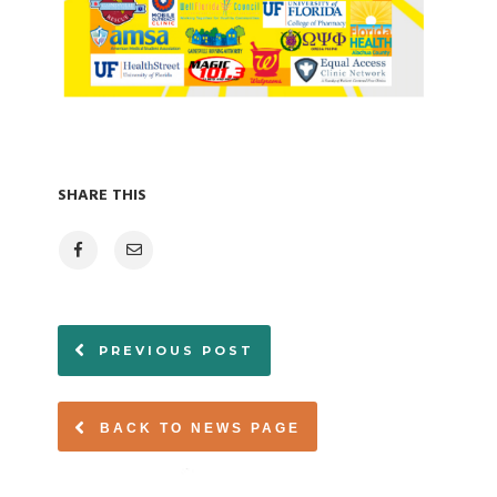
SHARE THIS
PREVIOUS POST
BACK TO NEWS PAGE