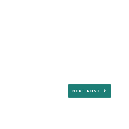
NEXT POST