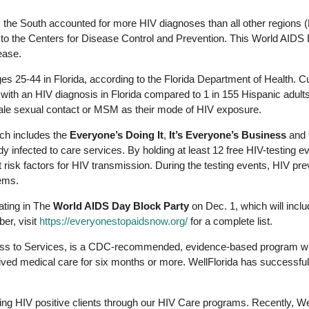
, the South accounted for more HIV diagnoses than all other regions
 to the Centers for Disease Control and Prevention. This World AIDS 
ease.
es 25-44 in Florida, according to the Florida Department of Health. Cu
g with an HIV diagnosis in Florida compared to 1 in 155 Hispanic adult
ale sexual contact or MSM as their mode of HIV exposure.
h includes the
Everyone’s Doing It
,
It’s Everyone’s Business
and 
dy infected to care services. By holding at least 12 free HIV-testing 
t risk factors for HIV transmission. During the testing events, HIV pr
ems.
pating in The
World AIDS Day Block Party
on Dec. 1, which will includ
er, visit
https://everyonestopaidsnow.org/
for a complete list.
ss to Services, is a CDC-recommended, evidence-based program withi
ved medical care for six months or more. WellFlorida has successfull
ving HIV positive clients through our HIV Care programs. Recently, W