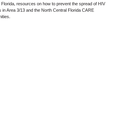
l Florida, resources on how to prevent the spread of HIV
rs in Area 3/13 and the North Central Florida CARE
ities.