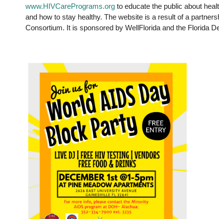
www.HIVCarePrograms.org
to educate the public about heal
and how to stay healthy. The website is a result of a partne
Consortium. It is sponsored by WellFlorida and the Florida D