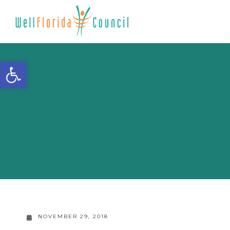
Open toolbar
NOVEMBER 29, 2018