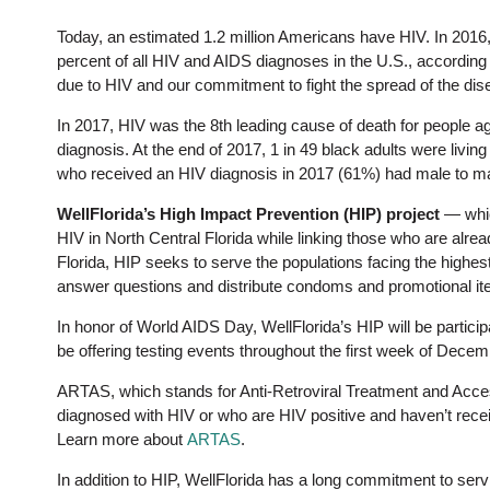
Today, an estimated 1.2 million Americans have HIV. In 2016
percent of all HIV and AIDS diagnoses in the U.S., according
due to HIV and our commitment to fight the spread of the dis
In 2017, HIV was the 8th leading cause of death for people ag
diagnosis. At the end of 2017, 1 in 49 black adults were livin
who received an HIV diagnosis in 2017 (61%) had male to m
WellFlorida’s High Impact Prevention (HIP) project
— whic
HIV in North Central Florida while linking those who are alrea
Florida, HIP seeks to serve the populations facing the highes
answer questions and distribute condoms and promotional it
In honor of World AIDS Day, WellFlorida’s HIP will be partici
be offering testing events throughout the first week of Decemb
ARTAS, which stands for Anti-Retroviral Treatment and Acce
diagnosed with HIV or who are HIV positive and haven’t recei
Learn more about
ARTAS
.
In addition to HIP, WellFlorida has a long commitment to ser