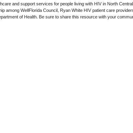
thcare and support services for people living with HIV in North Centra
rship among WellFlorida Council, Ryan White HIV patient care provide
epartment of Health. Be sure to share this resource with your commun