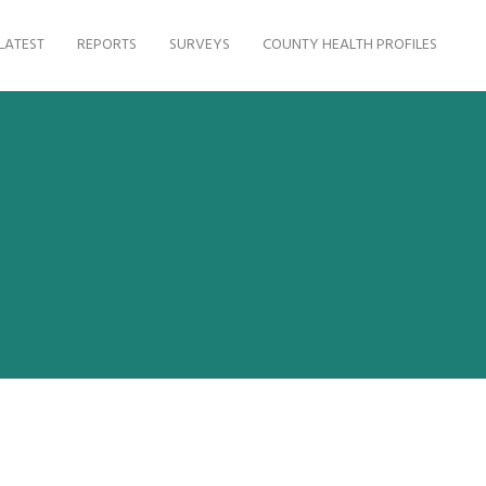
LATEST
REPORTS
SURVEYS
COUNTY HEALTH PROFILES