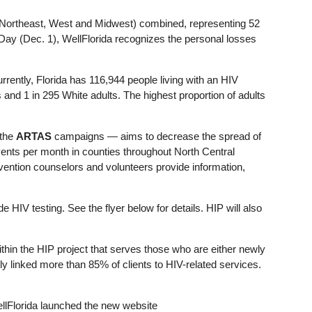
 (Northeast, West and Midwest) combined, representing 52
Day (Dec. 1), WellFlorida recognizes the personal losses
rrently, Florida has 116,944 people living with an HIV
s and 1 in 295 White adults. The highest proportion of adults
the
ARTAS
campaigns — aims to decrease the spread of
events per month in counties throughout North Central
evention counselors and volunteers provide information,
e HIV testing. See the flyer below for details. HIP will also
n the HIP project that serves those who are either newly
y linked more than 85% of clients to HIV-related services.
ellFlorida launched the new website