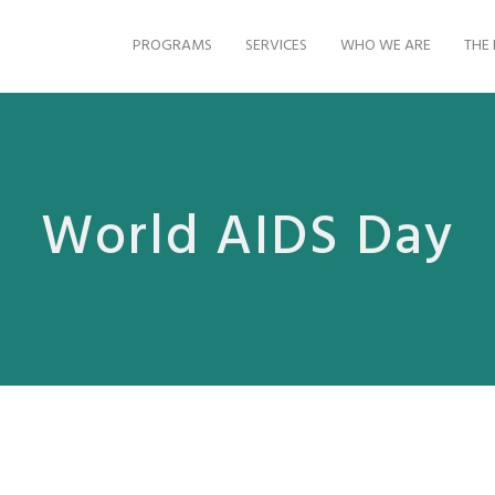
PROGRAMS
SERVICES
WHO WE ARE
THE 
World AIDS Day