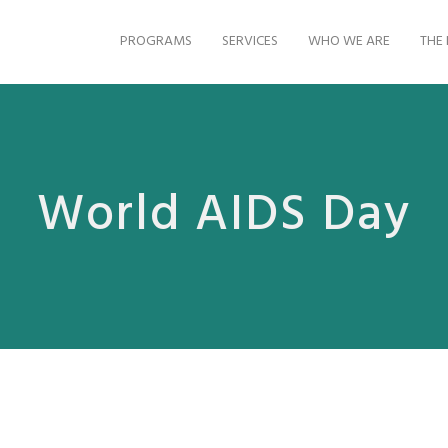
PROGRAMS
SERVICES
WHO WE ARE
THE 
World AIDS Day