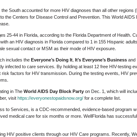
, the South accounted for more HIV diagnoses than all other regions
 to the Centers for Disease Control and Prevention. This World AIDS 
ease.
es 25-44 in Florida, according to the Florida Department of Health. Cu
g with an HIV diagnosis in Florida compared to 1 in 155 Hispanic adult
ale sexual contact or MSM as their mode of HIV exposure.
h includes the
Everyone’s Doing It
,
It’s Everyone’s Business
and 
dy infected to care services. By holding at least 12 free HIV-testing 
t risk factors for HIV transmission. During the testing events, HIV pr
ems.
pating in The
World AIDS Day Block Party
on Dec. 1, which will includ
er, visit
https://everyonestopaidsnow.org/
for a complete list.
ss to Services, is a CDC-recommended, evidence-based program withi
ved medical care for six months or more. WellFlorida has successfull
ving HIV positive clients through our HIV Care programs. Recently, W