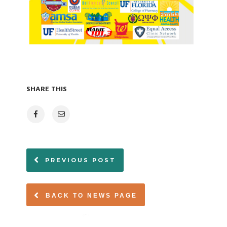
SHARE THIS
PREVIOUS POST
BACK TO NEWS PAGE