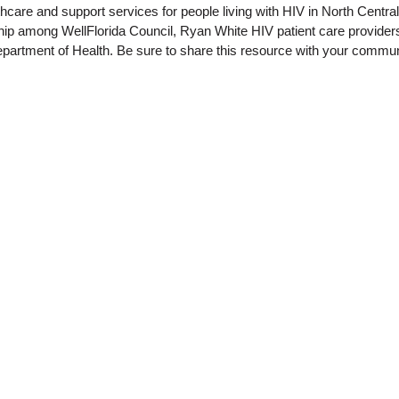
thcare and support services for people living with HIV in North Centra
rship among WellFlorida Council, Ryan White HIV patient care provide
epartment of Health. Be sure to share this resource with your commun