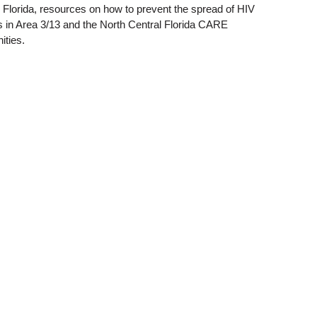
l Florida, resources on how to prevent the spread of HIV
rs in Area 3/13 and the North Central Florida CARE
ities.