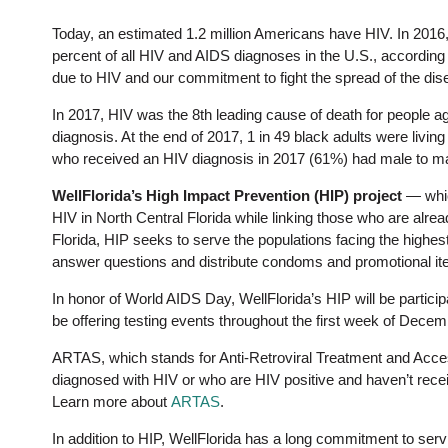
Today, an estimated 1.2 million Americans have HIV. In 2016
percent of all HIV and AIDS diagnoses in the U.S., according
due to HIV and our commitment to fight the spread of the dis
In 2017, HIV was the 8th leading cause of death for people ag
diagnosis. At the end of 2017, 1 in 49 black adults were livin
who received an HIV diagnosis in 2017 (61%) had male to m
WellFlorida’s High Impact Prevention (HIP) project
— whic
HIV in North Central Florida while linking those who are alrea
Florida, HIP seeks to serve the populations facing the highes
answer questions and distribute condoms and promotional it
In honor of World AIDS Day, WellFlorida’s HIP will be partici
be offering testing events throughout the first week of Decemb
ARTAS, which stands for Anti-Retroviral Treatment and Acce
diagnosed with HIV or who are HIV positive and haven’t recei
Learn more about
ARTAS
.
In addition to HIP, WellFlorida has a long commitment to ser