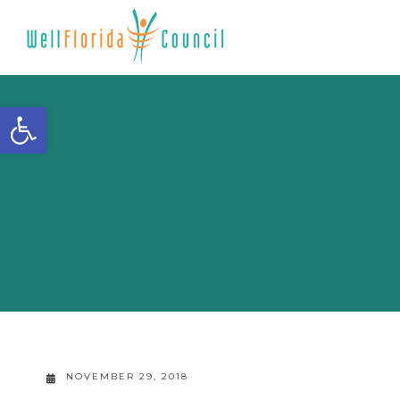
Open toolbar
NOVEMBER 29, 2018