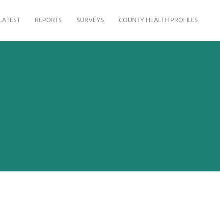
LATEST
REPORTS
SURVEYS
COUNTY HEALTH PROFILES