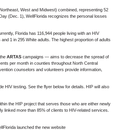
 (Northeast, West and Midwest) combined, representing 52
Day (Dec. 1), WellFlorida recognizes the personal losses
rrently, Florida has 116,944 people living with an HIV
s and 1 in 295 White adults. The highest proportion of adults
the
ARTAS
campaigns — aims to decrease the spread of
events per month in counties throughout North Central
evention counselors and volunteers provide information,
e HIV testing. See the flyer below for details. HIP will also
n the HIP project that serves those who are either newly
y linked more than 85% of clients to HIV-related services.
ellFlorida launched the new website