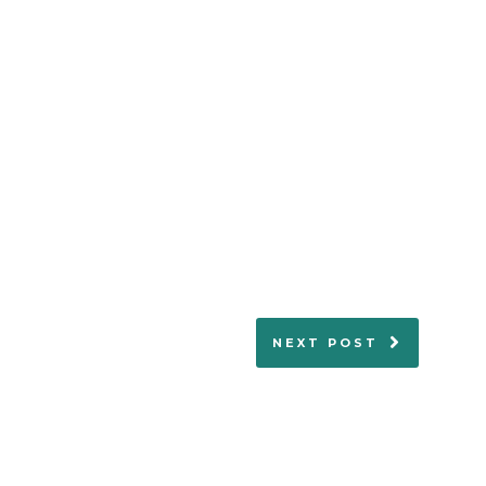
NEXT POST