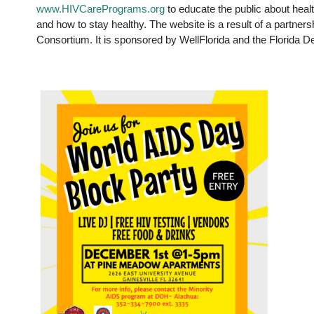
www.HIVCarePrograms.org
to educate the public about heal
and how to stay healthy. The website is a result of a partne
Consortium. It is sponsored by WellFlorida and the Florida D