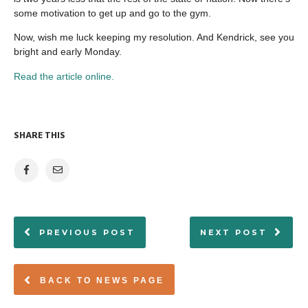
some motivation to get up and go to the gym.
Now, wish me luck keeping my resolution. And Kendrick, see you
bright and early Monday.
Read the article online.
SHARE THIS
PREVIOUS POST
NEXT POST
BACK TO NEWS PAGE