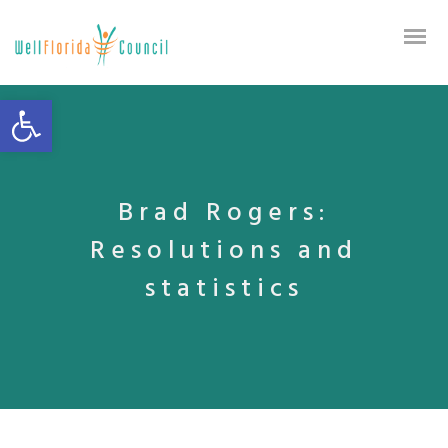
Open toolbar
Brad Rogers:
Resolutions and
statistics