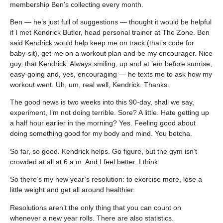
membership Ben’s collecting every month.
Ben — he’s just full of suggestions — thought it would be helpful
if I met Kendrick Butler, head personal trainer at The Zone. Ben
said Kendrick would help keep me on track (that’s code for
baby-sit), get me on a workout plan and be my encourager. Nice
guy, that Kendrick. Always smiling, up and at ’em before sunrise,
easy-going and, yes, encouraging — he texts me to ask how my
workout went. Uh, um, real well, Kendrick. Thanks.
The good news is two weeks into this 90-day, shall we say,
experiment, I’m not doing terrible. Sore? A little. Hate getting up
a half hour earlier in the morning? Yes. Feeling good about
doing something good for my body and mind. You betcha.
So far, so good. Kendrick helps. Go figure, but the gym isn’t
crowded at all at 6 a.m. And I feel better, I think.
So there’s my new year’s resolution: to exercise more, lose a
little weight and get all around healthier.
Resolutions aren’t the only thing that you can count on
whenever a new year rolls. There are also statistics.