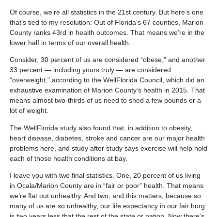
Of course, we’re all statistics in the 21st century. But here’s one
that’s tied to my resolution: Out of Florida’s 67 counties, Marion
County ranks 43rd in health outcomes. That means we’re in the
lower half in terms of our overall health.
Consider, 30 percent of us are considered “obese,” and another
33 percent — including yours truly — are considered
“overweight,” according to the WellFlorida Council, which did an
exhaustive examination of Marion County’s health in 2015. That
means almost two-thirds of us need to shed a few pounds or a
lot of weight.
The WellFlorida study also found that, in addition to obesity,
heart disease, diabetes, stroke and cancer are our major health
problems here, and study after study says exercise will help hold
each of those health conditions at bay.
I leave you with two final statistics. One, 20 percent of us living
in Ocala/Marion County are in “fair or poor” health. That means
we’re flat out unhealthy. And two, and this matters, because so
many of us are so unhealthy, our life expectancy in our fair burg
is two years less that the rest of the state or nation. Now there’s