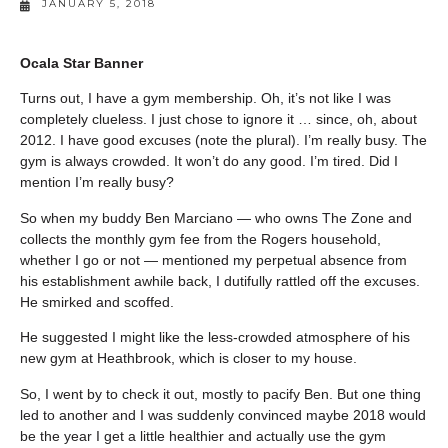
JANUARY 5, 2018
Ocala Star Banner
Turns out, I have a gym membership. Oh, it’s not like I was
completely clueless. I just chose to ignore it … since, oh, about
2012. I have good excuses (note the plural). I’m really busy. The
gym is always crowded. It won’t do any good. I’m tired. Did I
mention I’m really busy?
So when my buddy Ben Marciano — who owns The Zone and
collects the monthly gym fee from the Rogers household,
whether I go or not — mentioned my perpetual absence from
his establishment awhile back, I dutifully rattled off the excuses.
He smirked and scoffed.
He suggested I might like the less-crowded atmosphere of his
new gym at Heathbrook, which is closer to my house.
So, I went by to check it out, mostly to pacify Ben. But one thing
led to another and I was suddenly convinced maybe 2018 would
be the year I get a little healthier and actually use the gym