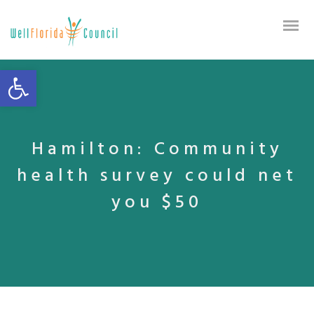
Open toolbar
Hamilton: Community
health survey could net
you $50