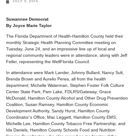
JULY 3, 2014
Suwannee Democrat
By Joyce Marie Taylor
The Florida Department of Health-Hamilton County held their
monthly Strategic Health Planning Committee meeting on
Tuesday, June 24, and an impressive line up of local and
regional community leaders were in attendance, along with Jeff
Feller, representing the WellFlorida Council.
In attendance were Mark Lander, Johnny Bullard, Nancy Sult,
Brenda Brown and Aurelio Perea, all from the health
department; Michelle Waterman, Stephen Foster Folk Culture
Center State Park; Pam Lake, FDLRS/Gateway; Grace
McDonald, Hamilton County Alcohol and Other Drug Prevention
Coalition; Susan Ramsey, Hamilton County Economic
Development Authority, Sandy Hurst, Hamilton County
Coordinator’s Office; Mac Leggett, Hamilton County EMS;
Michelle Lee, Hamilton County Tobacco Free Partnership; and
Ida Daniels, Hamilton County Schools Food and Nutrition