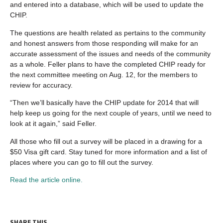
and entered into a database, which will be used to update the
CHIP.
The questions are health related as pertains to the community
and honest answers from those responding will make for an
accurate assessment of the issues and needs of the community
as a whole. Feller plans to have the completed CHIP ready for
the next committee meeting on Aug. 12, for the members to
review for accuracy.
“Then we’ll basically have the CHIP update for 2014 that will
help keep us going for the next couple of years, until we need to
look at it again,” said Feller.
All those who fill out a survey will be placed in a drawing for a
$50 Visa gift card. Stay tuned for more information and a list of
places where you can go to fill out the survey.
Read the article online.
SHARE THIS