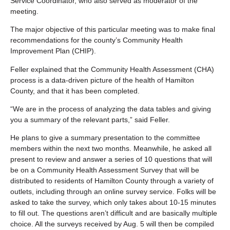
Service Coordinator, who also served as moderator of the
meeting.
The major objective of this particular meeting was to make final
recommendations for the county’s Community Health
Improvement Plan (CHIP).
Feller explained that the Community Health Assessment (CHA)
process is a data-driven picture of the health of Hamilton
County, and that it has been completed.
“We are in the process of analyzing the data tables and giving
you a summary of the relevant parts,” said Feller.
He plans to give a summary presentation to the committee
members within the next two months. Meanwhile, he asked all
present to review and answer a series of 10 questions that will
be on a Community Health Assessment Survey that will be
distributed to residents of Hamilton County through a variety of
outlets, including through an online survey service. Folks will be
asked to take the survey, which only takes about 10-15 minutes
to fill out. The questions aren’t difficult and are basically multiple
choice. All the surveys received by Aug. 5 will then be compiled