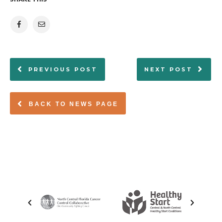
PREVIOUS POST
NEXT POST
BACK TO NEWS PAGE