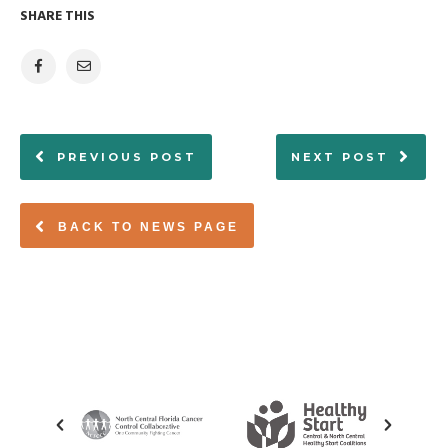
SHARE THIS
PREVIOUS POST
NEXT POST
BACK TO NEWS PAGE