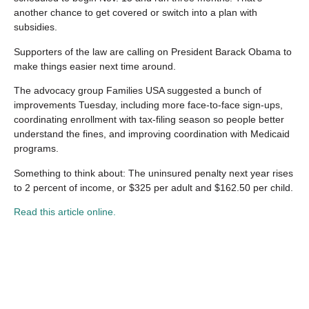
another chance to get covered or switch into a plan with
subsidies.
Supporters of the law are calling on President Barack Obama to
make things easier next time around.
The advocacy group Families USA suggested a bunch of
improvements Tuesday, including more face-to-face sign-ups,
coordinating enrollment with tax-filing season so people better
understand the fines, and improving coordination with Medicaid
programs.
Something to think about: The uninsured penalty next year rises
to 2 percent of income, or $325 per adult and $162.50 per child.
Read this article online.