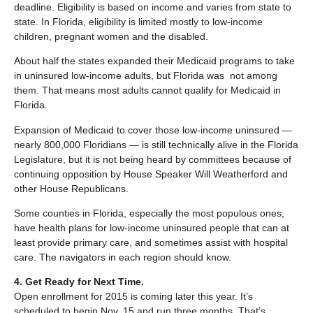
deadline. Eligibility is based on income and varies from state to
state. In Florida, eligibility is limited mostly to low-income
children, pregnant women and the disabled.
About half the states expanded their Medicaid programs to take
in uninsured low-income adults, but Florida was not among
them. That means most adults cannot qualify for Medicaid in
Florida.
Expansion of Medicaid to cover those low-income uninsured —
nearly 800,000 Floridians — is still technically alive in the Florida
Legislature, but it is not being heard by committees because of
continuing opposition by House Speaker Will Weatherford and
other House Republicans.
Some counties in Florida, especially the most populous ones,
have health plans for low-income uninsured people that can at
least provide primary care, and sometimes assist with hospital
care. The navigators in each region should know.
4. Get Ready for Next Time.
Open enrollment for 2015 is coming later this year. It’s
scheduled to begin Nov. 15 and run three months. That’s