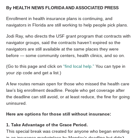
By HEALTH NEWS FLORIDA AND ASSOCIATED PRESS
Enrollment in health insurance plans is continuing, and
navigators in Florida are still working to help people pick plans.
Jodi Ray, who directs the USF grant program that contracts with
navigator groups, said the contracts haven’t expired so the
navigators are still available at the same places they were
before — some community centers, health clinics, and so on.
(Go to this page and click on
“find local help.”
You can type in
your zip code and get a list.)
A few routes remain open for those who missed the health care
law’s big enrollment deadline. People who get coverage after
the deadline can still avoid, or at least reduce, the fine for going
uninsured.
Here are options for those still without insurance:
1. Take Advantage of the Grace Period.
This special break was created for anyone who began enrolling
in an insurance marketplace by Monday’s deadline but didn’t