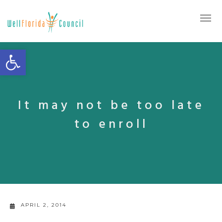
Open toolbar
It may not be too late
to enroll
APRIL 2, 2014