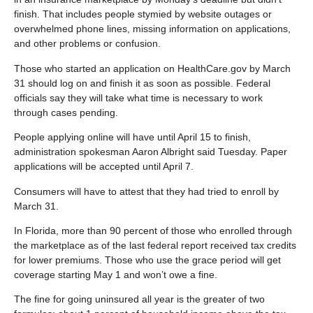
finish. That includes people stymied by website outages or
overwhelmed phone lines, missing information on applications,
and other problems or confusion.
Those who started an application on HealthCare.gov by March
31 should log on and finish it as soon as possible. Federal
officials say they will take what time is necessary to work
through cases pending.
People applying online will have until April 15 to finish,
administration spokesman Aaron Albright said Tuesday. Paper
applications will be accepted until April 7.
Consumers will have to attest that they had tried to enroll by
March 31.
In Florida, more than 90 percent of those who enrolled through
the marketplace as of the last federal report received tax credits
for lower premiums. Those who use the grace period will get
coverage starting May 1 and won’t owe a fine.
The fine for going uninsured all year is the greater of two