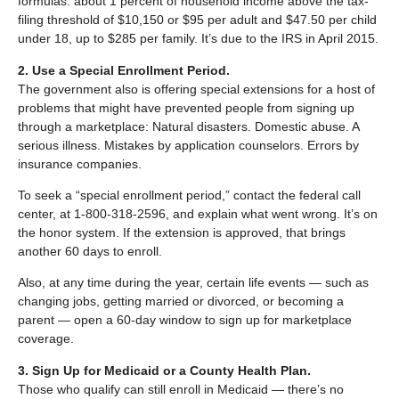
formulas: about 1 percent of household income above the tax-
filing threshold of $10,150 or $95 per adult and $47.50 per child
under 18, up to $285 per family. It’s due to the IRS in April 2015.
2. Use a Special Enrollment Period.
The government also is offering special extensions for a host of
problems that might have prevented people from signing up
through a marketplace: Natural disasters. Domestic abuse. A
serious illness. Mistakes by application counselors. Errors by
insurance companies.
To seek a “special enrollment period,” contact the federal call
center, at 1-800-318-2596, and explain what went wrong. It’s on
the honor system. If the extension is approved, that brings
another 60 days to enroll.
Also, at any time during the year, certain life events — such as
changing jobs, getting married or divorced, or becoming a
parent — open a 60-day window to sign up for marketplace
coverage.
3. Sign Up for Medicaid or a County Health Plan.
Those who qualify can still enroll in Medicaid — there’s no