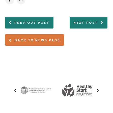
PREVIOUS POST
NEXT POST
BACK TO NEWS PAGE