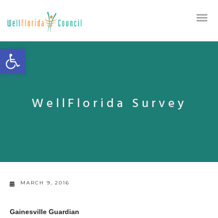
Open toolbar
WellFlorida Survey
MARCH 9, 2016
Gainesville Guardian