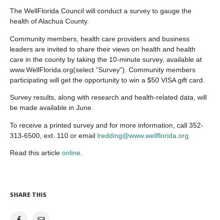
The WellFlorida Council will conduct a survey to gauge the
health of Alachua County.
Community members, health care providers and business
leaders are invited to share their views on health and health
care in the county by taking the 10-minute survey, available at
www.WellFlorida.org(select “Survey”). Community members
participating will get the opportunity to win a $50 VISA gift card.
Survey results, along with research and health-related data, will
be made available in June.
To receive a printed survey and for more information, call 352-
313-6500, ext. 110 or email
lredding@www.wellflorida.org.
Read this article
online.
SHARE THIS