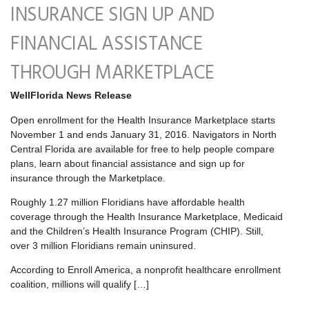
INSURANCE SIGN UP AND
FINANCIAL ASSISTANCE
THROUGH MARKETPLACE
WellFlorida News Release
Open enrollment for the Health Insurance Marketplace starts
November 1 and ends January 31, 2016. Navigators in North
Central Florida are available for free to help people compare
plans, learn about financial assistance and sign up for
insurance through the Marketplace.
Roughly 1.27 million Floridians have affordable health
coverage through the Health Insurance Marketplace, Medicaid
and the Children’s Health Insurance Program (CHIP). Still,
over 3 million Floridians remain uninsured.
According to Enroll America, a nonprofit healthcare enrollment
coalition, millions will qualify […]