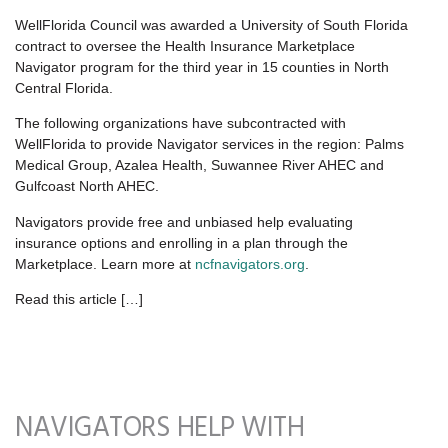
WellFlorida Council was awarded a University of South Florida
contract to oversee the Health Insurance Marketplace
Navigator program for the third year in 15 counties in North
Central Florida.
The following organizations have subcontracted with
WellFlorida to provide Navigator services in the region: Palms
Medical Group, Azalea Health, Suwannee River AHEC and
Gulfcoast North AHEC.
Navigators provide free and unbiased help evaluating
insurance options and enrolling in a plan through the
Marketplace. Learn more at
ncfnavigators.org
.
Read this article […]
NAVIGATORS HELP WITH