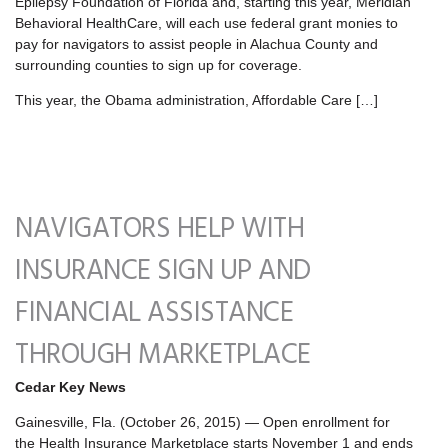
Epilepsy Foundation of Florida and, starting this year, Meridian
Behavioral HealthCare, will each use federal grant monies to
pay for navigators to assist people in Alachua County and
surrounding counties to sign up for coverage.
This year, the Obama administration, Affordable Care […]
NAVIGATORS HELP WITH
INSURANCE SIGN UP AND
FINANCIAL ASSISTANCE
THROUGH MARKETPLACE
Cedar Key News
Gainesville, Fla. (October 26, 2015) — Open enrollment for
the Health Insurance Marketplace starts November 1 and ends