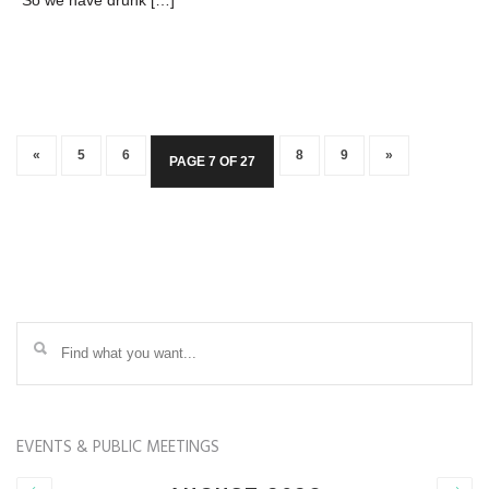
“So we have drunk […]
«
5
6
8
9
»
PAGE 7 OF 27
EVENTS & PUBLIC MEETINGS