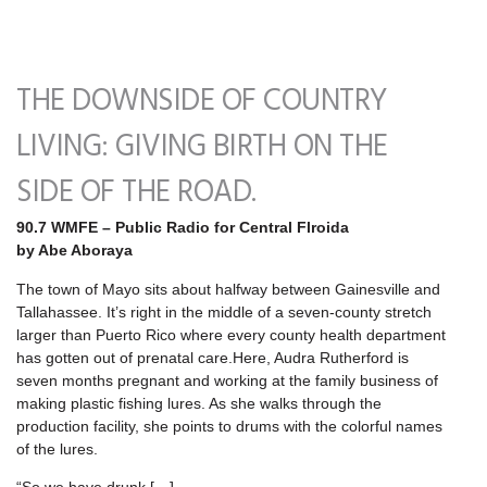
THE DOWNSIDE OF COUNTRY
LIVING: GIVING BIRTH ON THE
SIDE OF THE ROAD.
90.7 WMFE – Public Radio for Central Flroida
by Abe Aboraya
The town of Mayo sits about halfway between Gainesville and
Tallahassee. It’s right in the middle of a seven-county stretch
larger than Puerto Rico where every county health department
has gotten out of prenatal care.Here, Audra Rutherford is
seven months pregnant and working at the family business of
making plastic fishing lures. As she walks through the
production facility, she points to drums with the colorful names
of the lures.