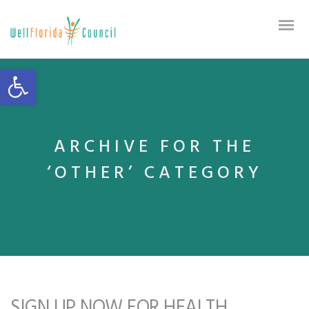
Open toolbar
ARCHIVE FOR THE
‘OTHER’ CATEGORY
SIGN UP NOW FOR HEALTH