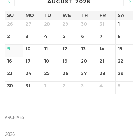
AUGUST 2026
SU
MO
TU
WE
TH
FR
SA
26
27
28
29
30
31
1
2
3
4
5
6
7
8
9
10
11
12
13
14
15
16
17
18
19
20
21
22
23
24
25
26
27
28
29
30
31
1
2
3
4
5
ARCHIVES
2026