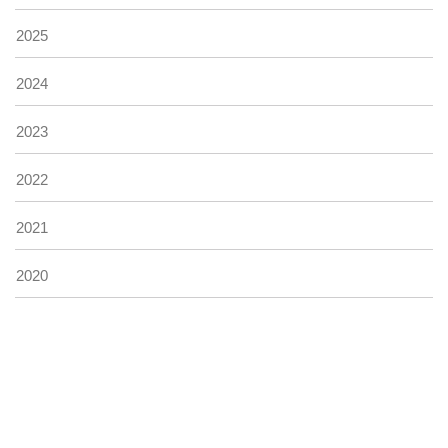
2025
2024
2023
2022
2021
2020