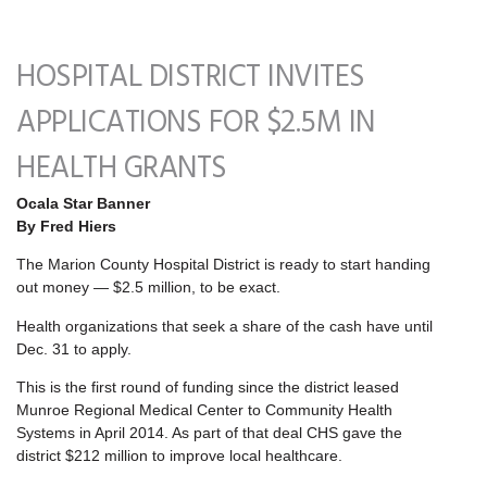
HOSPITAL DISTRICT INVITES
APPLICATIONS FOR $2.5M IN
HEALTH GRANTS
Ocala Star Banner
By Fred Hiers
The Marion County Hospital District is ready to start handing
out money — $2.5 million, to be exact.
Health organizations that seek a share of the cash have until
Dec. 31 to apply.
This is the first round of funding since the district leased
Munroe Regional Medical Center to Community Health
Systems in April 2014. As part of that deal CHS gave the
district $212 million to improve local healthcare.