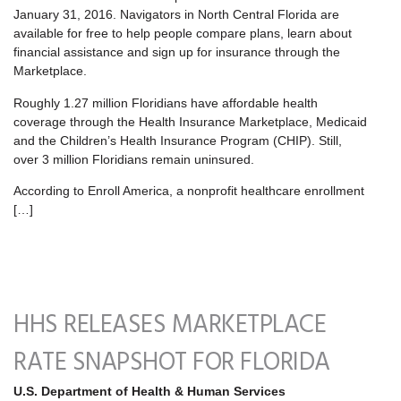
January 31, 2016. Navigators in North Central Florida are
available for free to help people compare plans, learn about
financial assistance and sign up for insurance through the
Marketplace.
Roughly 1.27 million Floridians have affordable health
coverage through the Health Insurance Marketplace, Medicaid
and the Children’s Health Insurance Program (CHIP). Still,
over 3 million Floridians remain uninsured.
According to Enroll America, a nonprofit healthcare enrollment
[…]
HHS RELEASES MARKETPLACE
RATE SNAPSHOT FOR FLORIDA
U.S. Department of Health & Human Services