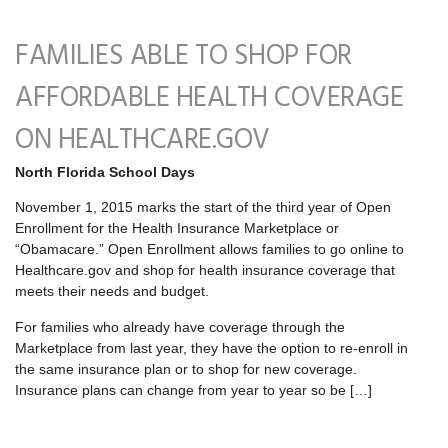
FAMILIES ABLE TO SHOP FOR
AFFORDABLE HEALTH COVERAGE
ON HEALTHCARE.GOV
North Florida School Days
November 1, 2015 marks the start of the third year of Open
Enrollment for the Health Insurance Marketplace or
“Obamacare.” Open Enrollment allows families to go online to
Healthcare.gov and shop for health insurance coverage that
meets their needs and budget.
For families who already have coverage through the
Marketplace from last year, they have the option to re-enroll in
the same insurance plan or to shop for new coverage.
Insurance plans can change from year to year so be […]