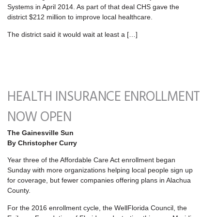
Systems in April 2014. As part of that deal CHS gave the
district $212 million to improve local healthcare.
The district said it would wait at least a […]
HEALTH INSURANCE ENROLLMENT
NOW OPEN
The Gainesville Sun
By Christopher Curry
Year three of the Affordable Care Act enrollment began
Sunday with more organizations helping local people sign up
for coverage, but fewer companies offering plans in Alachua
County.
For the 2016 enrollment cycle, the WellFlorida Council, the