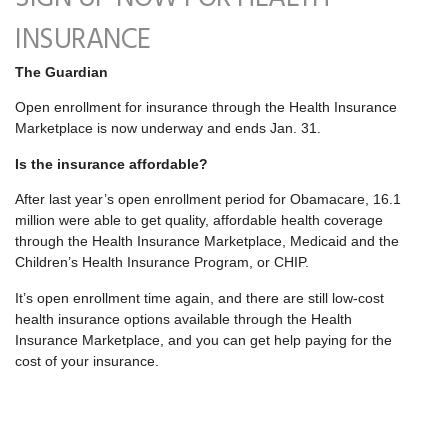
INSURANCE
The Guardian
Open enrollment for insurance through the Health Insurance
Marketplace is now underway and ends Jan. 31.
Is the insurance affordable?
After last year’s open enrollment period for Obamacare, 16.1
million were able to get quality, affordable health coverage
through the Health Insurance Marketplace, Medicaid and the
Children’s Health Insurance Program, or CHIP.
It’s open enrollment time again, and there are still low-cost
health insurance options available through the Health
Insurance Marketplace, and you can get help paying for the
cost of your insurance.