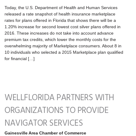
Today, the U.S. Department of Health and Human Services
released a rate snapshot of health insurance marketplace
rates for plans offered in Florida that shows there will be a
1.20% increase for second lowest cost silver plans offered in
2016. These increases do not take into account advance
premium tax credits, which lower the monthly costs for the
overwhelming majority of Marketplace consumers. About 8 in
10 individuals who selected a 2015 Marketplace plan qualified
for financial […]
WELLFLORIDA PARTNERS WITH
ORGANIZATIONS TO PROVIDE
NAVIGATOR SERVICES
Gainesville Area Chamber of Commerce