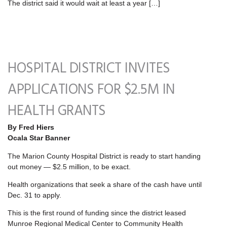
The district said it would wait at least a year […]
HOSPITAL DISTRICT INVITES
APPLICATIONS FOR $2.5M IN
HEALTH GRANTS
By Fred Hiers
Ocala Star Banner
The Marion County Hospital District is ready to start handing
out money — $2.5 million, to be exact.
Health organizations that seek a share of the cash have until
Dec. 31 to apply.
This is the first round of funding since the district leased
Munroe Regional Medical Center to Community Health