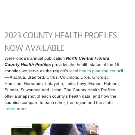
2023 COUNTY HEALTH PROFILES
NOW AVAILABLE
WellFlorida’s annual publication
North Central Florida
County Health Profiles
provides the health status of the 16
counties we serve as the region’s
local health planning council
— Alachua, Bradford, Citrus, Columbia, Dixie, Gilchrist,
Hamilton, Hernando, Lafayette, Lake, Levy, Marion, Putnam,
Sumter, Suwannee and Union. The County Health Profiles
offer a snapshot of each county’s health data, and how the
counties compare to each other, the region and the state.
Learn more.