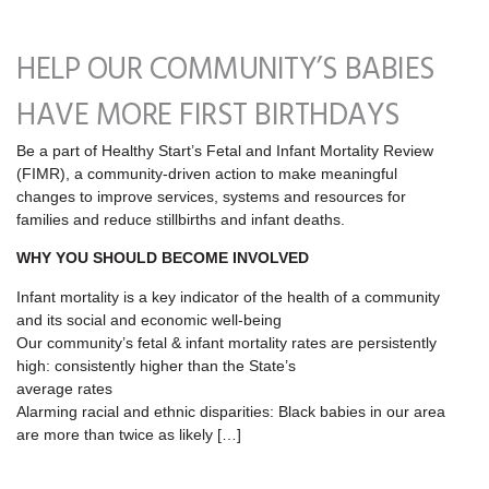
HELP OUR COMMUNITY’S BABIES
HAVE MORE FIRST BIRTHDAYS
Be a part of Healthy Start’s Fetal and Infant Mortality Review
(FIMR), a community-driven action to make meaningful
changes to improve services, systems and resources for
families and reduce stillbirths and infant deaths.
WHY YOU SHOULD BECOME INVOLVED
Infant mortality is a key indicator of the health of a community
and its social and economic well‐being
Our community’s fetal & infant mortality rates are persistently
high: consistently higher than the State’s
average rates
Alarming racial and ethnic disparities: Black babies in our area
are more than twice as likely […]