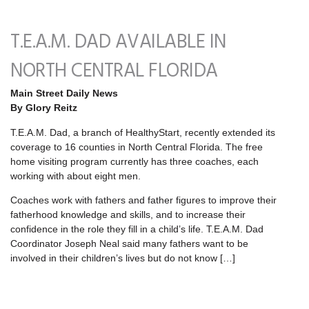
T.E.A.M. DAD AVAILABLE IN
NORTH CENTRAL FLORIDA
Main Street Daily News
By Glory Reitz
T.E.A.M. Dad, a branch of HealthyStart, recently extended its
coverage to 16 counties in North Central Florida. The free
home visiting program currently has three coaches, each
working with about eight men.
Coaches work with fathers and father figures to improve their
fatherhood knowledge and skills, and to increase their
confidence in the role they fill in a child’s life. T.E.A.M. Dad
Coordinator Joseph Neal said many fathers want to be
involved in their children’s lives but do not know […]