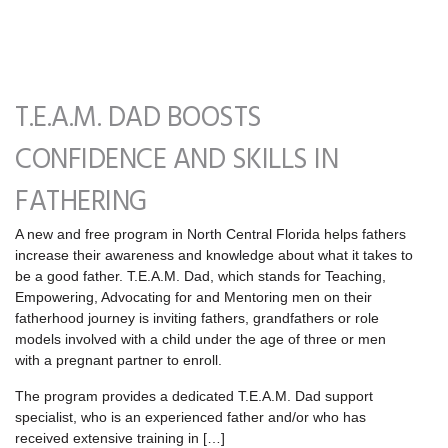
T.E.A.M. DAD BOOSTS
CONFIDENCE AND SKILLS IN
FATHERING
A new and free program in North Central Florida helps fathers
increase their awareness and knowledge about what it takes to
be a good father. T.E.A.M. Dad, which stands for Teaching,
Empowering, Advocating for and Mentoring men on their
fatherhood journey is inviting fathers, grandfathers or role
models involved with a child under the age of three or men
with a pregnant partner to enroll.
The program provides a dedicated T.E.A.M. Dad support
specialist, who is an experienced father and/or who has
received extensive training in […]