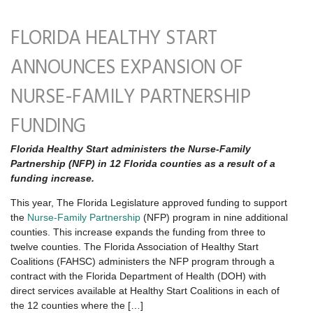
FLORIDA HEALTHY START
ANNOUNCES EXPANSION OF
NURSE-FAMILY PARTNERSHIP
FUNDING
Florida Healthy Start administers the Nurse-Family
Partnership (NFP) in 12 Florida counties as a result of a
funding increase.
This year, The Florida Legislature approved funding to support
the
Nurse-Family Partnership
(NFP) program in nine additional
counties. This increase expands the funding from three to
twelve counties. The Florida Association of Healthy Start
Coalitions (FAHSC) administers the NFP program through a
contract with the Florida Department of Health (DOH) with
direct services available at Healthy Start Coalitions in each of
the 12 counties where the […]