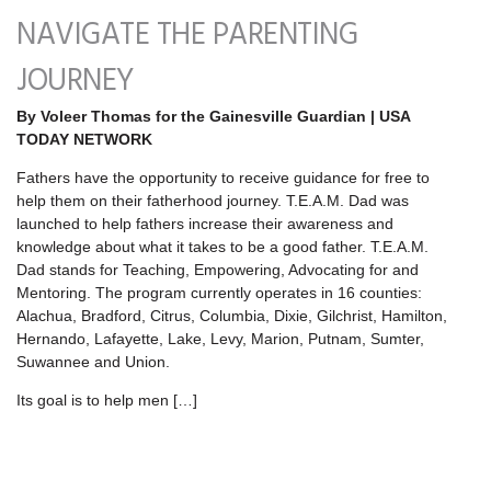
NAVIGATE THE PARENTING
JOURNEY
By Voleer Thomas for the Gainesville Guardian | USA
TODAY NETWORK
Fathers have the opportunity to receive guidance for free to
help them on their fatherhood journey. T.E.A.M. Dad was
launched to help fathers increase their awareness and
knowledge about what it takes to be a good father. T.E.A.M.
Dad stands for Teaching, Empowering, Advocating for and
Mentoring. The program currently operates in 16 counties:
Alachua, Bradford, Citrus, Columbia, Dixie, Gilchrist, Hamilton,
Hernando, Lafayette, Lake, Levy, Marion, Putnam, Sumter,
Suwannee and Union.
Its goal is to help men […]