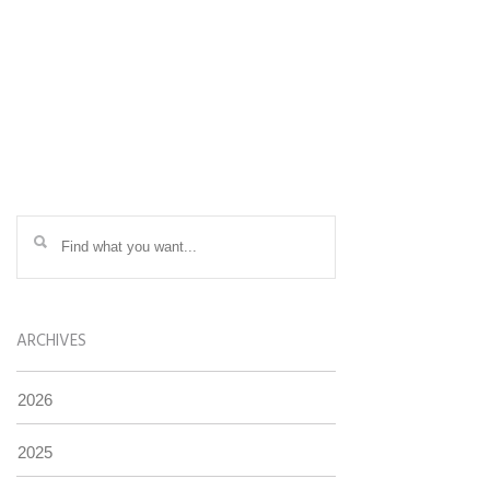
ARCHIVES
2026
2025