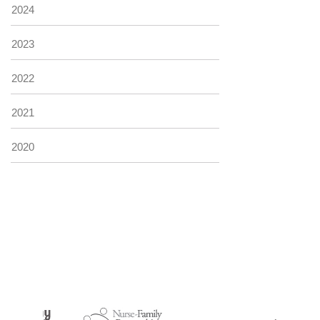
2024
2023
2022
2021
2020