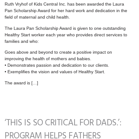
Ruth Vryhof of Kids Central Inc. has been awarded the Laura
Pan Scholarship Award for her hard work and dedication in the
field of maternal and child health.
The Laura Pan Scholarship Award is given to one outstanding
Healthy Start worker each year who provides direct services to
families and who:
Goes above and beyond to create a positive impact on
improving the health of mothers and babies.
• Demonstrates passion and dedication to our clients.
• Exemplifies the vision and values of Healthy Start.
The award is […]
‘THIS IS SO CRITICAL FOR DADS.’:
PROGRAM HELPS FATHERS