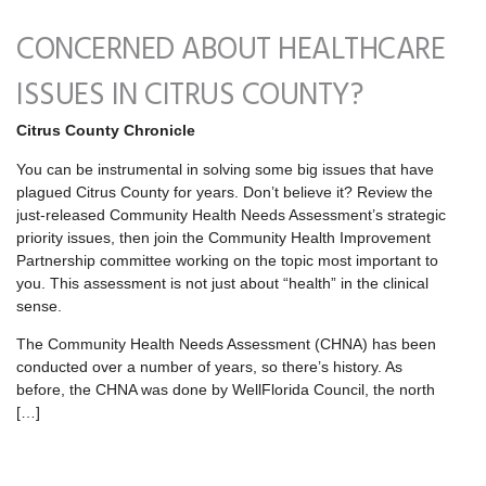
CONCERNED ABOUT HEALTHCARE
ISSUES IN CITRUS COUNTY?
Citrus County Chronicle
You can be instrumental in solving some big issues that have
plagued Citrus County for years. Don’t believe it? Review the
just-released Community Health Needs Assessment’s strategic
priority issues, then join the Community Health Improvement
Partnership committee working on the topic most important to
you. This assessment is not just about “health” in the clinical
sense.
The Community Health Needs Assessment (CHNA) has been
conducted over a number of years, so there’s history. As
before, the CHNA was done by WellFlorida Council, the north
[…]