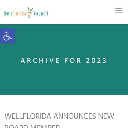
Open toolbar
ARCHIVE FOR 2023
WELLFLORIDA ANNOUNCES NEW