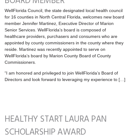
BOARD MEMBER
WellFlorida Council, the state designated local health council
for 16 counties in North Central Florida, welcomes new board
member Jennifer Martinez, Executive Director of Marion
Senior Services. WellFlorida’s board is composed of
healthcare providers, purchasers and consumers who are
appointed by county commissioners in the county where they
reside. Martinez was recently appointed to serve on
WellFlorida’s board by Marion County Board of County
Commissioners.
“I am honored and privileged to join WellFlorida’s Board of
Directors and look forward to leveraging my experience to […]
HEALTHY START LAURA PAN
SCHOLARSHIP AWARD