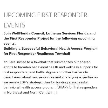
UPCOMING FIRST RESPONDER
EVENTS
Join WellFlorida Council, Lutheran Services Florida and
the First Responder Project for the following upcoming
events:
Building a Successful Behavioral Health Access Program
for First Responder Readiness Townhall
You are invited to a townhall that summarizes our shared
efforts to broaden behavioral health and wellness supports for
first responders, and battle stigma and other barriers to
care. Learn about new resources and share your expertise as
we review LSF’s strategic plan for building a successful
behavioral health access program (BHAP) for first responders
in Northeast and North Central […]